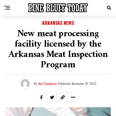
ARKANSAS NEWS
New meat processing
facility licensed by the
Arkansas Meat Inspection
Program
By
Ava Thompson
Published
November 19, 2023