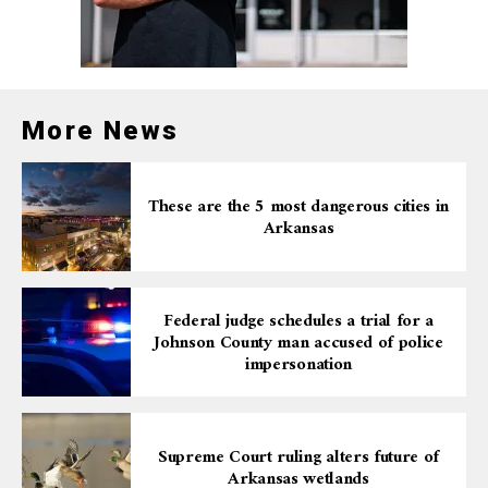
More News
These are the 5 most dangerous cities in
Arkansas
Federal judge schedules a trial for a
Johnson County man accused of police
impersonation
Supreme Court ruling alters future of
Arkansas wetlands