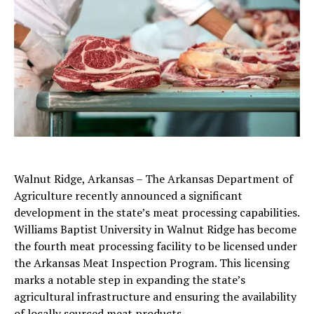
Walnut Ridge, Arkansas – The Arkansas Department of
Agriculture recently announced a significant
development in the state’s meat processing capabilities.
Williams Baptist University in Walnut Ridge has become
the fourth meat processing facility to be licensed under
the Arkansas Meat Inspection Program. This licensing
marks a notable step in expanding the state’s
agricultural infrastructure and ensuring the availability
of locally sourced meat products.