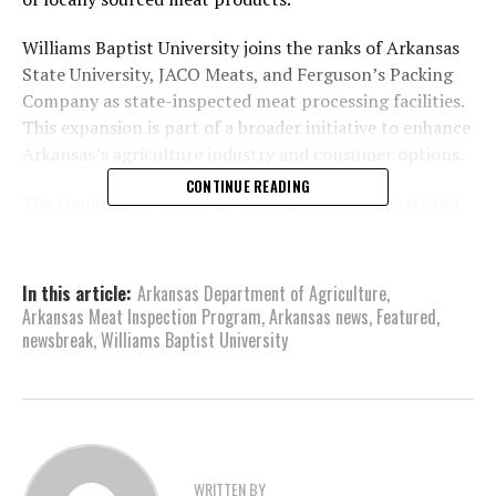
Williams Baptist University joins the ranks of Arkansas
State University, JACO Meats, and Ferguson’s Packing
Company as state-inspected meat processing facilities.
This expansion is part of a broader initiative to enhance
Arkansas’s agriculture industry and consumer options.
CONTINUE READING
The significance of this development was underscored
by Governor Sanders designating November 16 as
“Walnut Ridge Capital for a Day.” During this event,
Governor Sanders, along with Arkansas Secretary of
In this article:
Arkansas Department of Agriculture
,
Agriculture Wes Ward, Arkansas Secretary of Energy
Arkansas Meat Inspection Program
,
Arkansas news
,
Featured
,
and Environment Shane Khoury, Arkansas Chief
newsbreak
,
Williams Baptist University
Workforce Officer Mike Rogers, and various local
government, business, and university leaders, toured
the newly licensed facility.
Arkansas Secretary of Agriculture Wes Ward expressed
WRITTEN BY
optimism about the program, noting that the increase