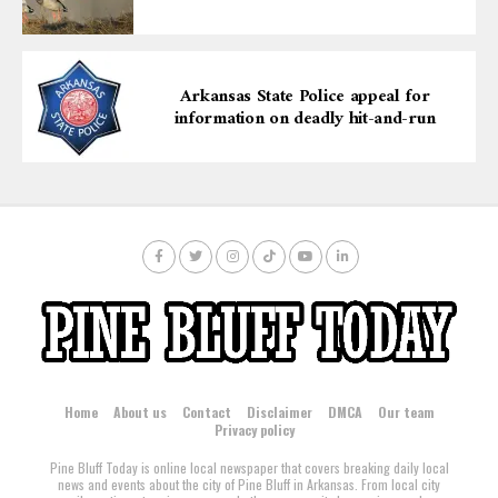
Arkansas State Police appeal for
information on deadly hit-and-run
Home
About us
Contact
Disclaimer
DMCA
Our team
Privacy policy
Pine Bluff Today is online local newspaper that covers breaking daily local
news and events about the city of Pine Bluff in Arkansas. From local city