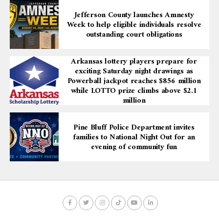
Jefferson County launches Amnesty
Week to help eligible individuals resolve
outstanding court obligations
Arkansas lottery players prepare for
exciting Saturday night drawings as
Powerball jackpot reaches $856 million
while LOTTO prize climbs above $2.1
million
Pine Bluff Police Department invites
families to National Night Out for an
evening of community fun