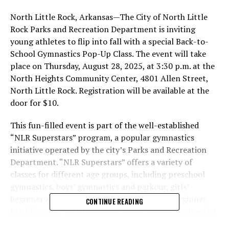
North Little Rock, Arkansas—The City of North Little
Rock Parks and Recreation Department is inviting
young athletes to flip into fall with a special Back-to-
School Gymnastics Pop-Up Class. The event will take
place on Thursday, August 28, 2025, at 3:30 p.m. at the
North Heights Community Center, 4801 Allen Street,
North Little Rock. Registration will be available at the
door for $10.
This fun-filled event is part of the well-established
“NLR Superstars” program, a popular gymnastics
initiative operated by the city’s Parks and Recreation
Department. “NLR Superstars” offers a variety of
classes for different age groups, including preschool
gymnastics, boys’ gymnastics and parkour, girls’
beginner and intermediate gymnastics, and beginner
CONTINUE READING
tumbling. The program focuses on teaching gymnastics
skills while building strength, coordination, balance,