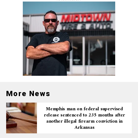
More News
Memphis man on federal supervised
release sentenced to 235 months after
another illegal firearm conviction in
Arkansas