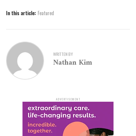
and flexibility in a fun and safe environment.
In this article:
Featured
Kick Off the School Year
with Confidence
WRITTEN BY
The upcoming Back-to-School Pop-Up is open to girls
Nathan Kim
ages 5–17. Organizers stress that it is designed for all
skill levels—whether participants are trying gymnastics
for the first time or already part of the NLR Superstars
program. Coaches will provide instruction to help each
gymnast improve and enjoy the sport in a welcoming
ADVERTISEMENT
setting.
“Kick off the new school year with some flips, fun and
friends,” the event announcement reads. “Whether you
are brand new to gymnastics or already a Superstar,