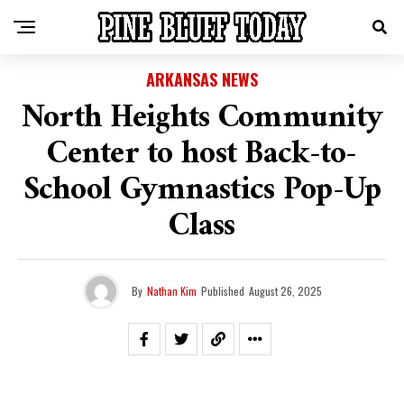
ARKANSAS NEWS
North Heights Community
Center to host Back-to-
School Gymnastics Pop-Up
Class
By
Nathan Kim
Published
August 26, 2025