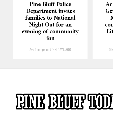
Pine Bluff Police
Ar
Department invites
Ge
families to National
Night Out for an
con
evening of community
Li
fun
Ava Thompson
4 DAYS AGO
Oli