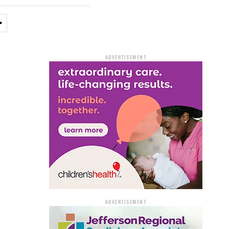
ADVERTISEMENT
ADVERTISEMENT