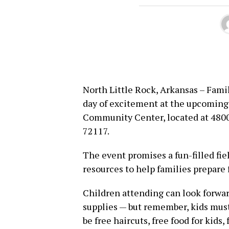
North Little Rock, Arkansas – Famil
day of excitement at the upcoming
Community Center, located at 4800 
72117.
The event promises a fun-filled fiel
resources to help families prepare 
Children attending can look forwa
supplies — but remember, kids must
be free haircuts, free food for kids