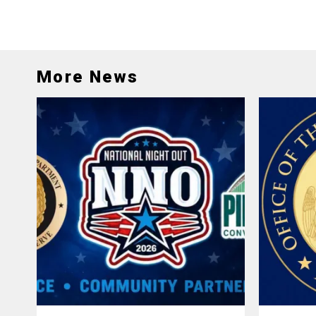
More News