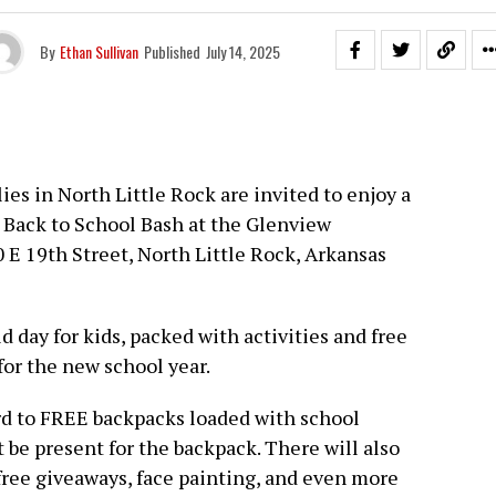
By
Ethan Sullivan
Published
July 14, 2025
ies in North Little Rock are invited to enjoy a
 Back to School Bash at the Glenview
E 19th Street, North Little Rock, Arkansas
d day for kids, packed with activities and free
for the new school year.
rd to FREE backpacks loaded with school
 be present for the backpack. There will also
, free giveaways, face painting, and even more