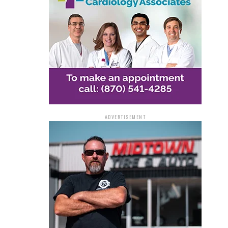
ADVERTISEMENT