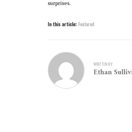
surprises.
In this article:
Featured
WRITTEN BY
Ethan Sulli