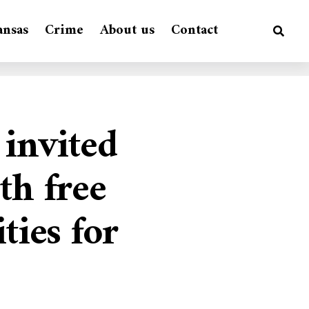
ansas
Crime
About us
Contact
 invited
th free
ties for