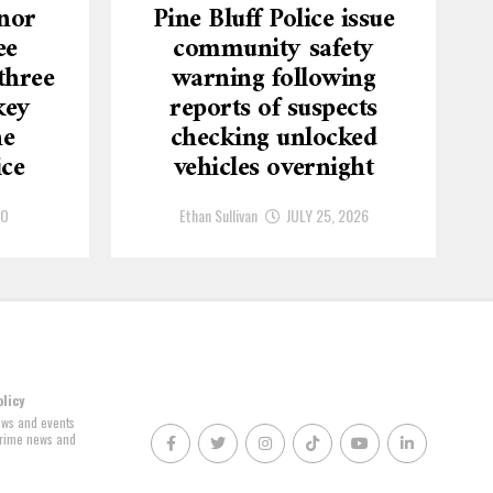
nor
Pine Bluff Police issue
ee
community safety
three
warning following
key
reports of suspects
he
checking unlocked
ice
vehicles overnight
GO
Ethan Sullivan
JULY 25, 2026
olicy
news and events
 crime news and