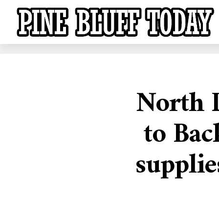
North L
to Bac
supplie