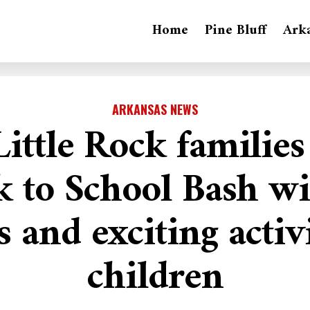
Home
Pine Bluff
Ark
ARKANSAS NEWS
ittle Rock families
k to School Bash wi
s and exciting activi
children