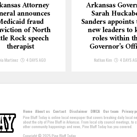
kansas Attorney
Arkansas Gover
neral announces
Sarah Huckab
Medicaid fraud
Sanders appoints 
viction of North
new leaders to 
ttle Rock speech
roles within t
therapist
Governor’s Off
via Martinez
4 DAYS AGO
Nathan Kim
4 DAYS A
Home
About us
Contact
Disclaimer
DMCA
Our team
Privacy p
Pine Bluff Today is online local newspaper that covers breaking daily local 
about the city of Pine Bluff in Arkansas. From local city council meetings, to
other community happenings and news, Pine Bluff Today has you covered.
Copyright © 2025 Pine Bluff Today