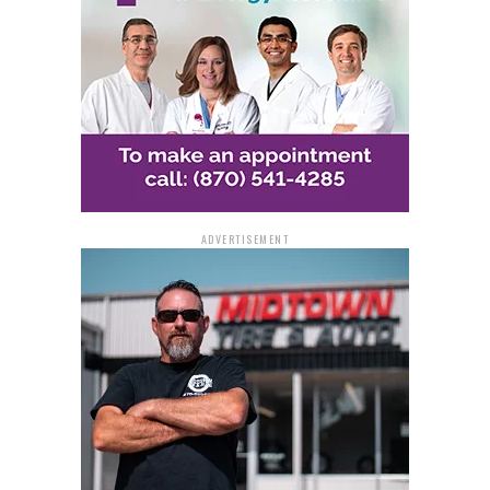
Frontage Road Lane
Reductions
In addition to the ramp closures, the Frontage Road
south of I-30 will be reduced to one lane. Flaggers will
be in place to direct traffic through this area safely.
ADVERTISEMENT
Safety and Noise
Considerations
Traffic control measures, including construction
barrels, barricades, and signage, will be implemented to
ensure safety for both drivers and construction crews.