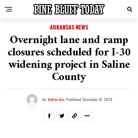
ARKANSAS NEWS
Overnight lane and ramp
closures scheduled for I-30
widening project in Saline
County
By
Nathan Kim
Published
December 18, 2024