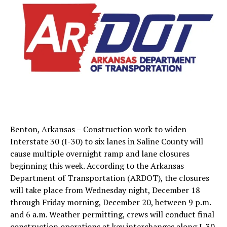
Benton, Arkansas – Construction work to widen
Interstate 30 (I-30) to six lanes in Saline County will
cause multiple overnight ramp and lane closures
beginning this week. According to the Arkansas
Department of Transportation (ARDOT), the closures
will take place from Wednesday night, December 18
through Friday morning, December 20, between 9 p.m.
and 6 a.m. Weather permitting, crews will conduct final
construction operations at key interchanges along I-30.