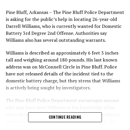
Pine Bluff, Arkansas – The Pine Bluff Police Department
is asking for the public’s help in locating 26-year-old
Darrell Williams, who is currently wanted for Domestic
Battery 3rd Degree 2nd Offense. Authorities say
Williams also has several outstanding warrants.
Williams is described as approximately 6 feet 3 inches
tall and weighing around 180 pounds. His last known
address was on McConnell Circle in Pine Bluff. Police
have not released details of the incident tied to the
domestic battery charge, but they stress that Williams
is actively being sought by investigators.
The Pine Bluff Police Department encourages anyone
who may have seen Williams or has knowledge of his
whereabouts to contact law enforcement immediately
CONTINUE READING
via the detective office tip line at 870-730-2106, the
detective office at 870-730-2090, or the dispatch