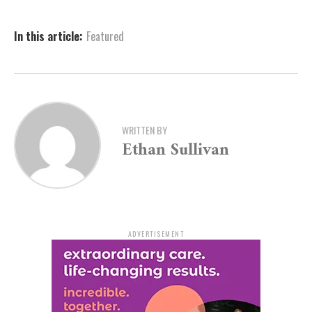
center at 870-541-5300. All tips can play a vital role in
assisting the ongoing investigation.
In this article:
Featured
WRITTEN BY
Ethan Sullivan
ADVERTISEMENT