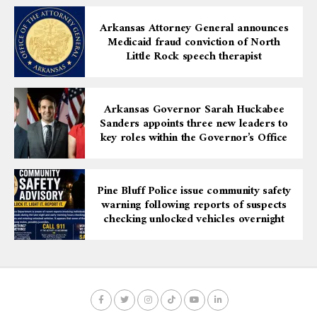
Arkansas Attorney General announces
Medicaid fraud conviction of North
Little Rock speech therapist
Arkansas Governor Sarah Huckabee
Sanders appoints three new leaders to
key roles within the Governor’s Office
Pine Bluff Police issue community safety
warning following reports of suspects
checking unlocked vehicles overnight