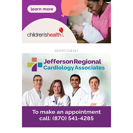
ADVERTISEMENT