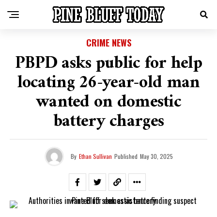
CRIME NEWS
PBPD asks public for help
locating 26-year-old man
wanted on domestic
battery charges
By
Ethan Sullivan
Published
May 30, 2025