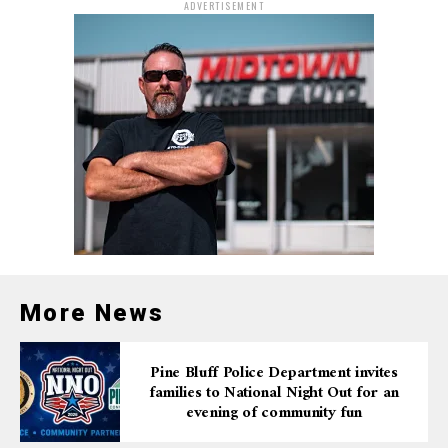
ADVERTISEMENT
More News
Pine Bluff Police Department invites
families to National Night Out for an
evening of community fun