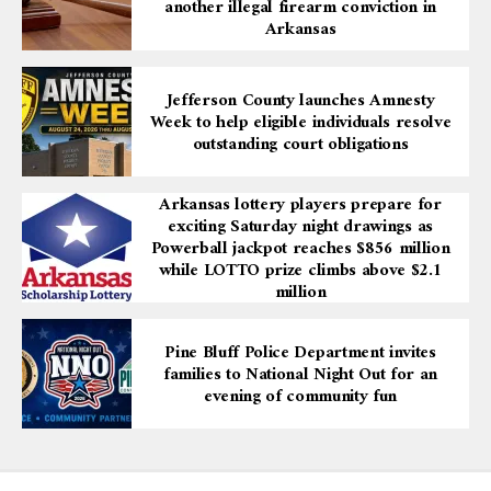
another illegal firearm conviction in
Arkansas
Jefferson County launches Amnesty
Week to help eligible individuals resolve
outstanding court obligations
Arkansas lottery players prepare for
exciting Saturday night drawings as
Powerball jackpot reaches $856 million
while LOTTO prize climbs above $2.1
million
Pine Bluff Police Department invites
families to National Night Out for an
evening of community fun