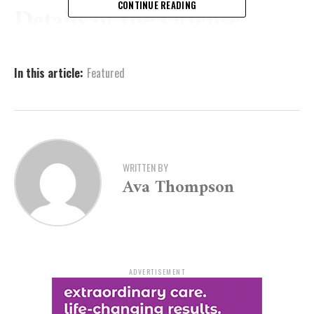
CONTINUE READING
Details of the Offense
Court documents reveal that the incident occurred on
In this article:
Featured
July 22, 2024, when an Arkansas State Police trooper
attempted a traffic stop on Fryar in Garland County.
Instead of complying, Fryar chose to flee, leading
officers on a short vehicle pursuit before abandoning
his car and attempting to escape on foot into a wooded
area.
WRITTEN BY
Ava Thompson
The trooper pursued Fryar on foot and, after a tense
chase, was forced to deploy a taser to subdue him. At
the time of his apprehension, Fryar was carrying a
loaded firearm with a round in the chamber and was
found in possession of a distribution quantity of
ADVERTISEMENT
methamphetamine.