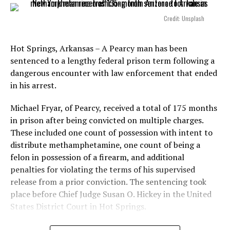
Credit: Unsplash
Hot Springs, Arkansas – A Pearcy man has been
sentenced to a lengthy federal prison term following a
dangerous encounter with law enforcement that ended
in his arrest.
Michael Fryar, of Pearcy, received a total of 175 months
in prison after being convicted on multiple charges.
These included one count of possession with intent to
distribute methamphetamine, one count of being a
felon in possession of a firearm, and additional
penalties for violating the terms of his supervised
release from a prior conviction. The sentencing took
place before Chief Judge Susan O. Hickey in the United
States District Court in Hot Springs.