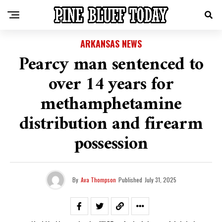
ARKANSAS NEWS
Pearcy man sentenced to
over 14 years for
methamphetamine
distribution and firearm
possession
By
Ava Thompson
Published
July 31, 2025