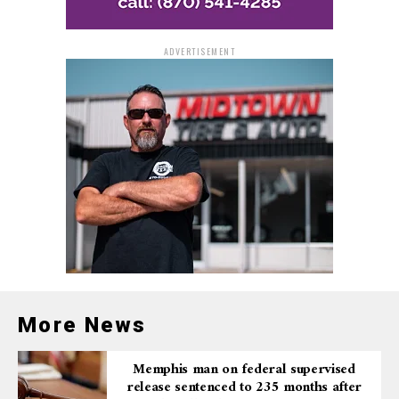
ADVERTISEMENT
More News
Memphis man on federal supervised
release sentenced to 235 months after