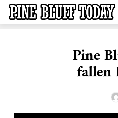
Pine Bl
fallen