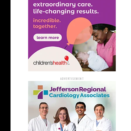
ADVERTISEMENT