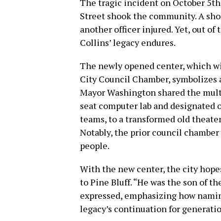
The tragic incident on October 5th
Street shook the community. A shoo
another officer injured. Yet, out of 
Collins’ legacy endures.
The newly opened center, which wil
City Council Chamber, symbolizes 
Mayor Washington shared the multit
seat computer lab and designated o
teams, to a transformed old theater
Notably, the prior council chambe
people.
With the new center, the city hope
to Pine Bluff. “He was the son of t
expressed, emphasizing how naming
legacy’s continuation for generati