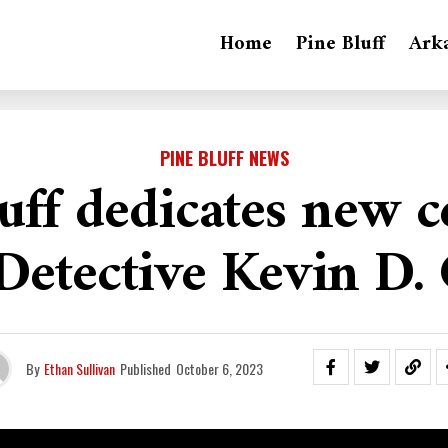
Home
Pine Bluff
Ark
PINE BLUFF NEWS
uff dedicates new c
 Detective Kevin D. 
By
Ethan Sullivan
Published
October 6, 2023