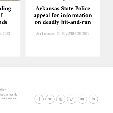
ling
Arkansas State Police
f
appeal for information
nds
on deadly hit-and-run
6, 2023
Ava Thompson
NOVEMBER 26, 2023
olicy
news and events
 crime news and