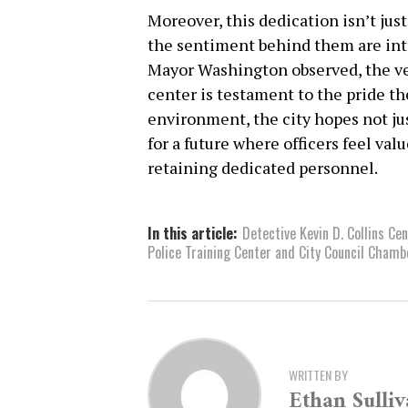
Moreover, this dedication isn’t just
the sentiment behind them are inte
Mayor Washington observed, the ver
center is testament to the pride th
environment, the city hopes not jus
for a future where officers feel val
retaining dedicated personnel.
In this article:
Detective Kevin D. Collins Ce
Police Training Center and City Council Chamb
WRITTEN BY
Ethan Sulli