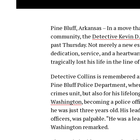
Pine Bluff, Arkansas – In a move th
community, the
Detective Kevin D.
past Thursday. Not merely a new es
dedication, service, and a heartwa
tragically lost his life in the line o
Detective Collins is remembered a
Pine Bluff Police Department, where
crimes unit, but also for his lifelo
Washington
, becoming a police of
he was just three years old. His le
officers, was palpable. “He was a l
Washington remarked.