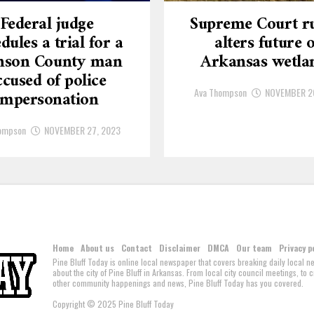
Federal judge
Supreme Court ru
dules a trial for a
alters future o
nson County man
Arkansas wetla
ccused of police
Ava Thompson
NOVEMBER 2
impersonation
ompson
NOVEMBER 27, 2023
Home
About us
Contact
Disclaimer
DMCA
Our team
Privacy p
Pine Bluff Today is online local newspaper that covers breaking daily local 
about the city of Pine Bluff in Arkansas. From local city council meetings, to
other community happenings and news, Pine Bluff Today has you covered.
Copyright © 2025 Pine Bluff Today