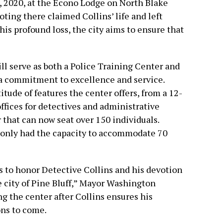
, 2020, at the Econo Lodge on North Blake
ting there claimed Collins’ life and left
this profound loss, the city aims to ensure that
l serve as both a Police Training Center and
a commitment to excellence and service.
ude of features the center offers, from a 12-
ffices for detectives and administrative
 that can now seat over 150 individuals.
r only had the capacity to accommodate 70
s to honor Detective Collins and his devotion
he city of Pine Bluff,” Mayor Washington
 the center after Collins ensures his
ons to come.