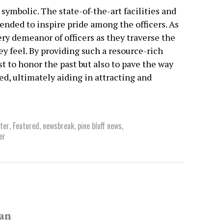
 symbolic. The state-of-the-art facilities and
nded to inspire pride among the officers. As
y demeanor of officers as they traverse the
ey feel. By providing such a resource-rich
t to honor the past but also to pave the way
ued, ultimately aiding in attracting and
nter
,
Featured
,
newsbreak
,
pine bluff news
,
er
van