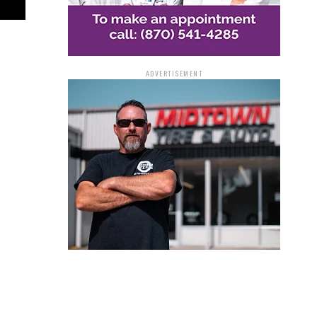
ADVERTISEMENT