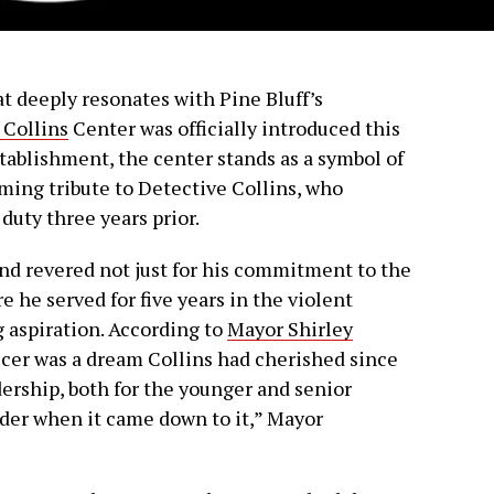
at deeply resonates with Pine Bluff’s
 Collins
Center was officially introduced this
tablishment, the center stands as a symbol of
rming tribute to Detective Collins, who
f duty three years prior.
nd revered not just for his commitment to the
 he served for five years in the violent
ng aspiration. According to
Mayor Shirley
ficer was a dream Collins had cherished since
adership, both for the younger and senior
eader when it came down to it,” Mayor