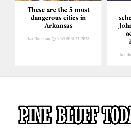
These are the 5 most
dangerous cities in
sche
Arkansas
Joh
a
Ava Thompson
NOVEMBER 27, 2023
Ava Th