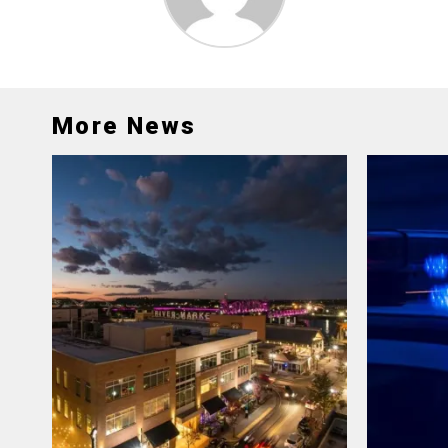
More News