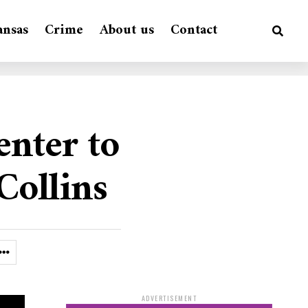
ansas
Crime
About us
Contact
enter to
Collins
ADVERTISEMENT