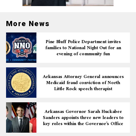
case was prosecuted by Assistant United States
Attorney Amanda Fields.
More News
Pine Bluff Police Department invites
families to National Night Out for an
evening of community fun
Arkansas Attorney General announces
Medicaid fraud conviction of North
Little Rock speech therapist
Arkansas Governor Sarah Huckabee
Sanders appoints three new leaders to
key roles within the Governor’s Office