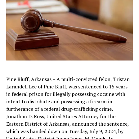
Pine Bluff, Arkansas – A multi-convicted felon, Tristan
Larandell Lee of Pine Bluff, was sentenced to 15 years
in federal prison for illegally possessing cocaine with
intent to distribute and possessing a firearm in
furtherance of a federal drug-trafficking crime.
Jonathan D. Ross, United States Attorney for the
Eastern District of Arkansas, announced the sentence,
which was handed down on Tuesday, July 9, 2024, by
United States District Judge James M. Moody, Jr.