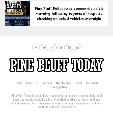
Pine Bluff Police issue community safety
warning following reports of suspects
checking unlocked vehicles overnight
Home
About us
Contact
Disclaimer
DMCA
Our team
Privacy policy
Pine Bluff Today is online local newspaper that covers breaking daily local
news and events about the city of Pine Bluff in Arkansas. From local city
council meetings, to crime news and other community happenings and news,
Pine Bluff Today has you covered.