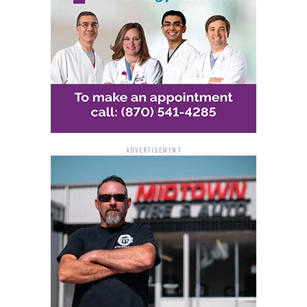
Lee pleaded guilty to possession of cocaine with intent
to distribute and possession of a firearm in furtherance
of a drug-trafficking crime.
Law Enforcement Efforts
United States District Judge Moody sentenced Lee to 10
years of imprisonment for possession of cocaine with
ADVERTISEMENT
intent to distribute and an additional five years for
possession of a firearm in furtherance of a drug-
trafficking crime. The sentences will be served
consecutively. Additionally, Judge Moody sentenced Lee
to five years of supervised release following his prison
term.
The investigation leading to Lee’s arrest and conviction
was conducted by the Federal Bureau of Investigation
with assistance from the Arkansas State Police. The