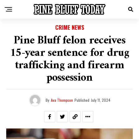
CRIME NEWS
Pine Bluff felon receives
15-year sentence for drug
trafficking and firearm
possession
By
Ava Thompson
Published
July 11, 2024