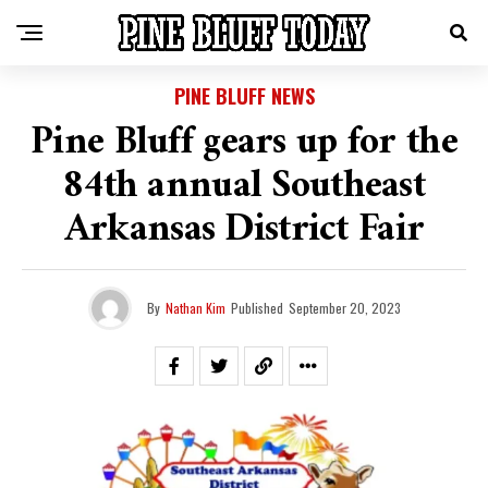
PINE BLUFF NEWS
Pine Bluff gears up for the
84th annual Southeast
Arkansas District Fair
By
Nathan Kim
Published
September 20, 2023