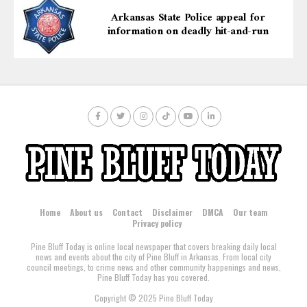
participants alike.
Arkansas State Police appeal for
information on deadly hit-and-run
Home
About us
Contact
Disclaimer
DMCA
Our team
Privacy policy
Pine Bluff Today is online local newspaper that covers breaking daily local
news and events about the city of Pine Bluff in Arkansas. From local city
council meetings, to crime news and other community happenings and news,
Pine Bluff Today has you covered.
Copyright © 2025 Pine Bluff Today