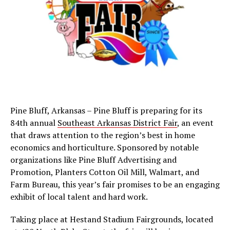
Pine Bluff, Arkansas – Pine Bluff is preparing for its
84th annual
Southeast Arkansas District Fair
, an event
that draws attention to the region’s best in home
economics and horticulture. Sponsored by notable
organizations like Pine Bluff Advertising and
Promotion, Planters Cotton Oil Mill, Walmart, and
Farm Bureau, this year’s fair promises to be an engaging
exhibit of local talent and hard work.
Taking place at Hestand Stadium Fairgrounds, located