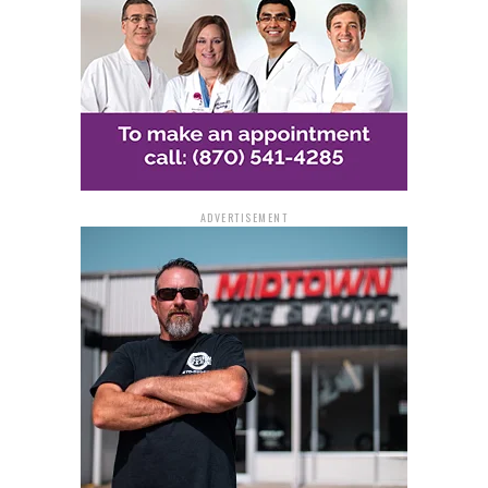
taking center stage. And for those with a knack for food
preservation, only clear glass jars will be accepted,
ensuring a fair and transparent judging process.
All entries will be subjected to a rigorous evaluation on
Thursday, Sept. 28. Participants stand to gain not only
recognition with blue, red, or white ribbons but also
monetary rewards.
ADVERTISEMENT
The fair offers more than just competitive exhibits. It
will also feature engaging events like the Senior
Citizens / Pre-School Day and Health Fair on Friday,
Sept. 29. Activities include the Cockrill Petting Zoo,
health screenings by JRMC Nursing students, and
performances by the Diamond Line Dancers and David
Rodgers.
A unique addition this year is the Sweet Potato Festival
– Community Day at the Fair on Saturday, Sept. 30.
Attendees can anticipate the Corvette Brothers’