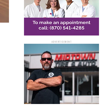
ADVERTISEMENT