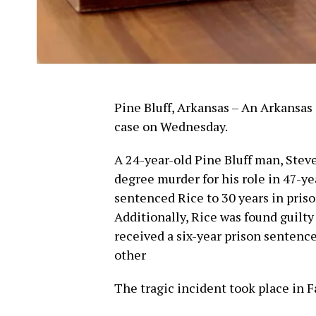
Pine Bluff, Arkansas – An Arkansas 
case on Wednesday.
A 24-year-old Pine Bluff man, Steve
degree murder for his role in 47-ye
sentenced Rice to 30 years in pris
Additionally, Rice was found guilt
received a six-year prison sentence
other
The tragic incident took place in F