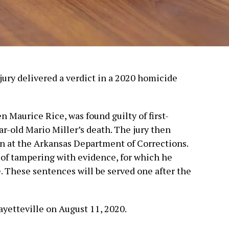
jury delivered a verdict in a 2020 homicide
n Maurice Rice, was found guilty of first-
ar-old Mario Miller’s death. The jury then
on at the Arkansas Department of Corrections.
y of tampering with evidence, for which he
. These sentences will be served one after the
ayetteville on August 11, 2020.