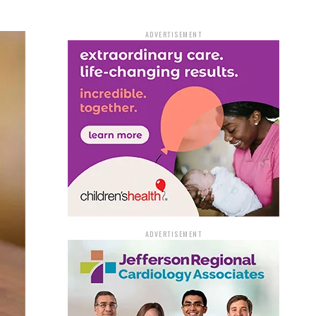
ADVERTISEMENT
ADVERTISEMENT