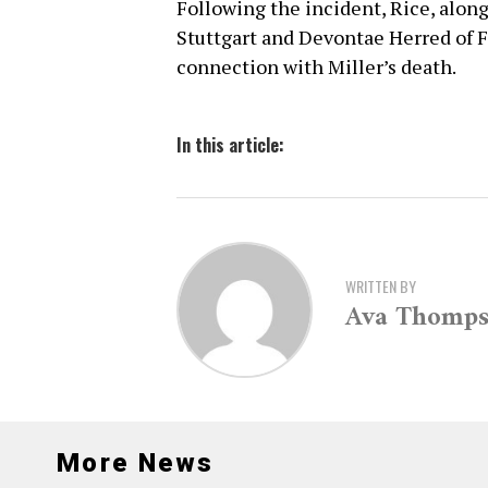
Following the incident, Rice, along
Stuttgart and Devontae Herred of F
connection with Miller’s death.
In this article:
WRITTEN BY
Ava Thomp
More News