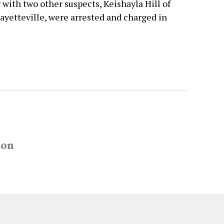
 with two other suspects, Keishayla Hill of
ayetteville, were arrested and charged in
son