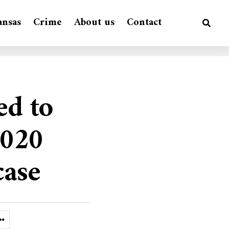
ansas
Crime
About us
Contact
ed to
2020
case