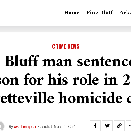
Home
Pine Bluff
Ark
CRIME NEWS
 Bluff man sentenc
son for his role in 
etteville homicide 
By
Ava Thompson
Published
March 1, 2024