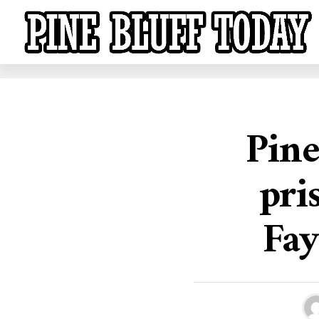
Pine
pri
Fay