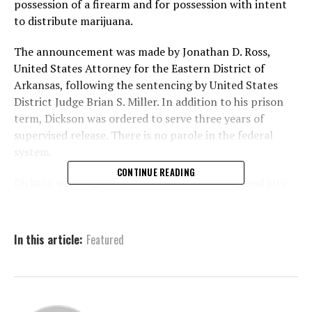
possession of a firearm and for possession with intent
to distribute marijuana.
The announcement was made by Jonathan D. Ross,
United States Attorney for the Eastern District of
Arkansas, following the sentencing by United States
District Judge Brian S. Miller. In addition to his prison
term, Dickson was ordered to serve three years of
supervised release. There is no parole in the federal
system.
CONTINUE READING
Dickson was originally indicted by a federal grand jury
on December 5, 2023. He later pleaded guilty on
February 6, 2025, admitting to illegally possessing a
firearm and intending to distribute marijuana. Judge
In this article:
Featured
Miller handed down a 30-year sentence for the firearm
offense and five years for the drug charge, to be served
concurrently.