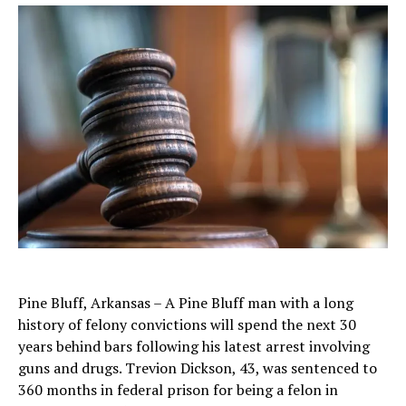
Pine Bluff, Arkansas – A Pine Bluff man with a long
history of felony convictions will spend the next 30
years behind bars following his latest arrest involving
guns and drugs. Trevion Dickson, 43, was sentenced to
360 months in federal prison for being a felon in