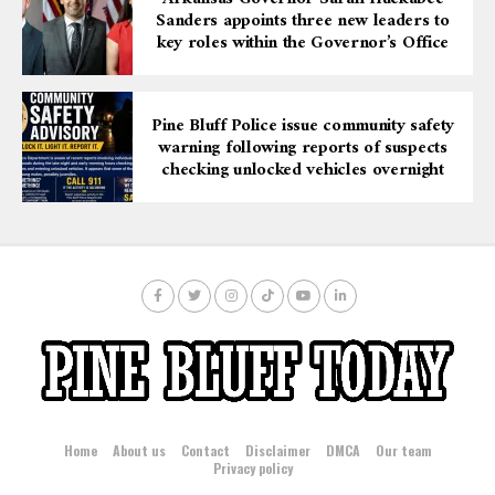
Sanders appoints three new leaders to
key roles within the Governor’s Office
Pine Bluff Police issue community safety
warning following reports of suspects
checking unlocked vehicles overnight
Home
About us
Contact
Disclaimer
DMCA
Our team
Privacy policy