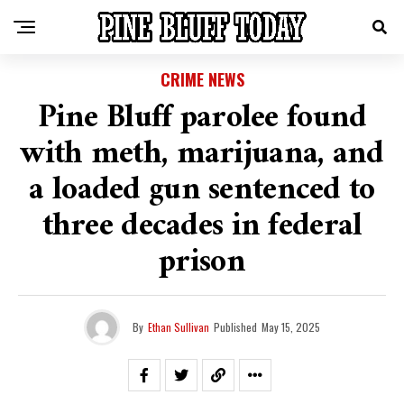
CRIME NEWS
Pine Bluff parolee found
with meth, marijuana, and
a loaded gun sentenced to
three decades in federal
prison
By
Ethan Sullivan
Published
May 15, 2025