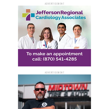
criminal, leading to an enhanced sentence.
ADVERTISEMENT
The investigation was conducted by the Drug
Enforcement Administration (DEA) with assistance
from the White Hall Police Department. The case was
prosecuted by Assistant U.S. Attorney Stacy Williams.
ADVERTISEMENT