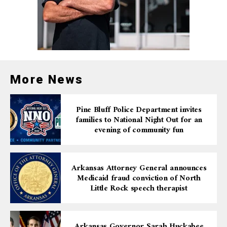
More News
Pine Bluff Police Department invites
families to National Night Out for an
evening of community fun
Arkansas Attorney General announces
Medicaid fraud conviction of North
Little Rock speech therapist
Arkansas Governor Sarah Huckabee