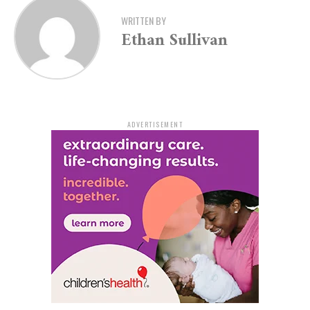
The case began on January 6, 2023, when White Hall
Police responded to a report of a vehicle revving its
WRITTEN BY
Ethan Sullivan
engine while stopped in the roadway. Officers found
Dickson standing beside the car. When approached, he
fled on foot but was later discovered hiding behind a
lawn mower in a shed. Officers had to physically
restrain him during the arrest.
ADVERTISEMENT
At the time, Dickson had active felony warrants and was
on parole with a search waiver in place. A search of his
person turned up methamphetamine, synthetic
marijuana, marijuana, and alprazolam. Officers also
found digital scales, more marijuana, and a Smith &
Wesson 9mm handgun inside his vehicle.
Dickson’s extensive criminal history includes five felony
cocaine convictions and two prior felony firearm
convictions, along with numerous other offenses. These
prior convictions qualified him as an armed career