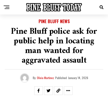
PINE BLUFF NEWS
Pine Bluff police ask for
public help in locating
man wanted for
aggravated assault
By
Olivia Martinez
Published
January 14, 2026