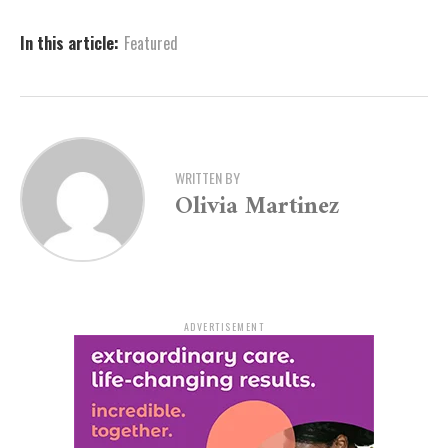
the Detective’s Office at (870) 730-2090.”
In this article:
Featured
Those who wish to remain anonymous may do so by
calling (870) 730-2106 or by visiting the Pine Bluff
Police Department’s official website at
www.pbpd.org
.
WRITTEN BY
Olivia Martinez
ADVERTISEMENT