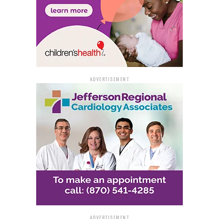
ADVERTISEMENT
ADVERTISEMENT