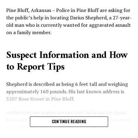
Pine Bluff, Arkansas – Police in Pine Bluff are asking for
the public’s help in locating Darius Shepherd, a 27-year-
old man who is currently wanted for aggravated assault
on a family member.
Suspect Information and How
to Report Tips
Shepherd is described as being 6 feet tall and weighing
approximately 160 pounds. His last known address is
3207 Rose Street in Pine Bluff.
Authorities are urging anyone with information about
his location to come forward. “Anyone with information
CONTINUE READING
regarding Shepherd’s whereabouts is asked to contact
the Pine Bluff Police Department at (870) 541-5300 or