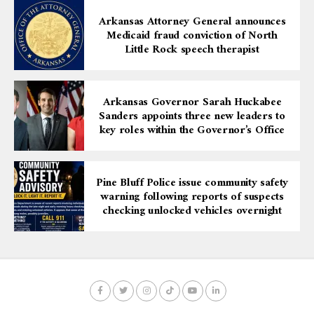
Arkansas Attorney General announces
Medicaid fraud conviction of North
Little Rock speech therapist
Arkansas Governor Sarah Huckabee
Sanders appoints three new leaders to
key roles within the Governor’s Office
Pine Bluff Police issue community safety
warning following reports of suspects
checking unlocked vehicles overnight