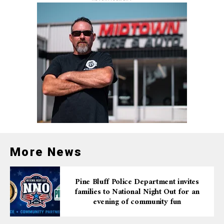
More News
Pine Bluff Police Department invites
families to National Night Out for an
evening of community fun