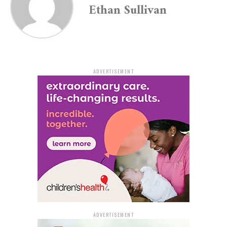
Ethan Sullivan
‘record.’ Actions have consequences,” the department
added.
Parents Urged to Talk with
Children About Online
ADVERTISEMENT
Behavior
The Pine Bluff Police also addressed parents and
guardians directly, highlighting a noticeable rise in
prank-related behavior stemming from social media
trends. “We’re seeing an increase in TikTok prank
trends involving strangers and law enforcement. These
situations can quickly turn dangerous,” they stated.
Parents are encouraged to have honest conversations
ADVERTISEMENT
with their children about social media accountability,