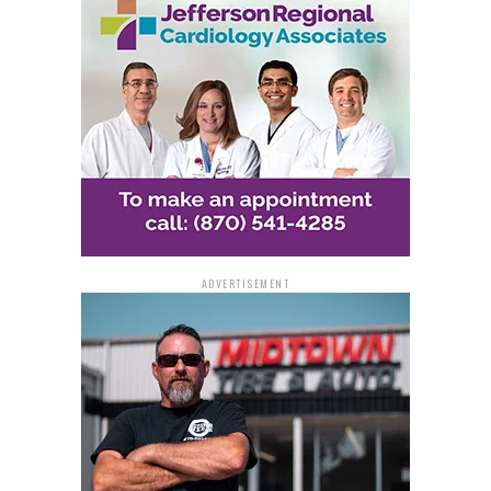
respecting public safety, and the serious consequences
that can result from reckless online challenges. As the
department warned, “What’s posted for laughs can lead
to arrest, charges, or injury.”
With the popularity of online platforms continuing to
grow among teens, law enforcement hopes this
message will help prevent potentially tragic outcomes
and promote safer choices in both the digital and real
world.
ADVERTISEMENT