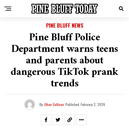
PINE BLUFF NEWS
Pine Bluff Police
Department warns teens
and parents about
dangerous TikTok prank
trends
By
Ethan Sullivan
Published
February 2, 2026