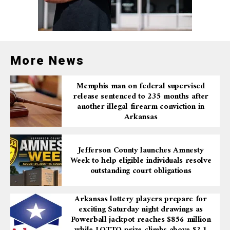
More News
Memphis man on federal supervised
release sentenced to 235 months after
another illegal firearm conviction in
Arkansas
Jefferson County launches Amnesty
Week to help eligible individuals resolve
outstanding court obligations
Arkansas lottery players prepare for
exciting Saturday night drawings as
Powerball jackpot reaches $856 million