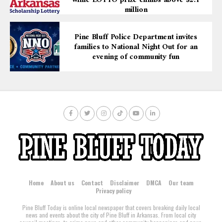
while LOTTO prize climbs above $2.1
million
Pine Bluff Police Department invites
families to National Night Out for an
evening of community fun
Home
About us
Contact
Disclaimer
DMCA
Our team
Privacy policy
Pine Bluff Today is online local newspaper that covers breaking daily local
news and events about the city of Pine Bluff in Arkansas. From local city