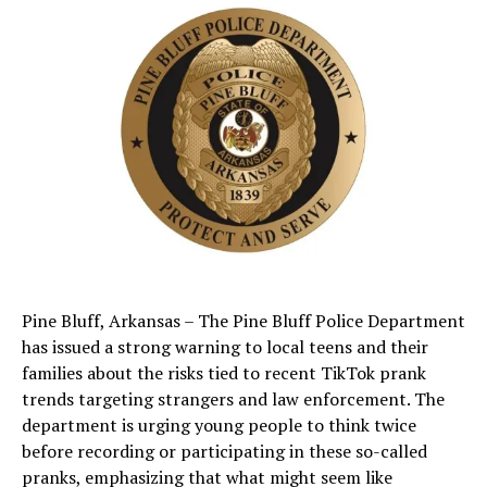
Pine Bluff, Arkansas – The Pine Bluff Police Department
has issued a strong warning to local teens and their
families about the risks tied to recent TikTok prank
trends targeting strangers and law enforcement. The
department is urging young people to think twice
before recording or participating in these so-called
pranks, emphasizing that what might seem like