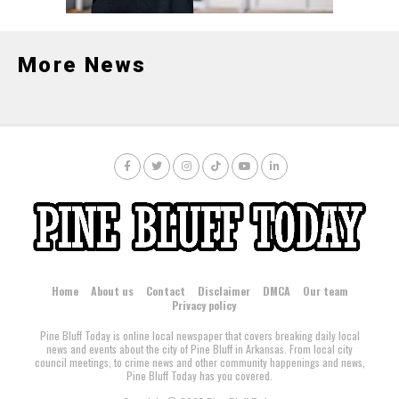
More News
Home
About us
Contact
Disclaimer
DMCA
Our team
Privacy policy
Pine Bluff Today is online local newspaper that covers breaking daily local
news and events about the city of Pine Bluff in Arkansas. From local city
council meetings, to crime news and other community happenings and news,
Pine Bluff Today has you covered.