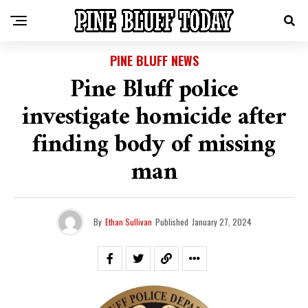
PINE BLUFF NEWS
Pine Bluff police
investigate homicide after
finding body of missing
man
By
Ethan Sullivan
Published
January 27, 2024