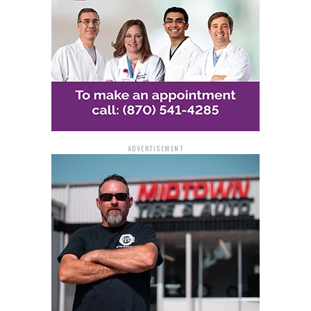
ADVERTISEMENT