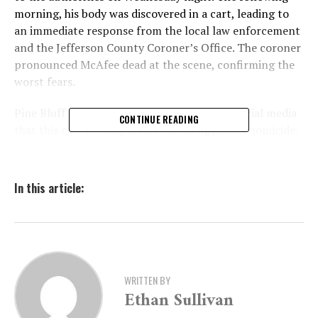
morning, his body was discovered in a cart, leading to
an immediate response from the local law enforcement
and the Jefferson County Coroner’s Office. The coroner
pronounced McAfee dead at the scene, confirming the
worst fears.
Pine Bluff police have since announced on social media
CONTINUE READING
that this case is being treated as an apparent homicide.
They stated, “Detectives state that this case is an
apparent homicide. His body will be sent to the
Arkansas State Crime Laboratory for autopsy to
In this article:
determine the official cause and manner of death.” This
statement indicates a serious and ongoing investigation
to ascertain the specifics of McAfee’s death.
As of now, there are no details regarding how McAfee
WRITTEN BY
died or any descriptions of potential suspects. However,
Ethan Sullivan
the authorities have assured that more information will
be released as the investigation continues to unfold.