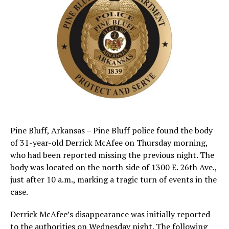
Pine Bluff, Arkansas – Pine Bluff police found the body
of 31-year-old Derrick McAfee on Thursday morning,
who had been reported missing the previous night. The
body was located on the north side of 1300 E. 26th Ave.,
just after 10 a.m., marking a tragic turn of events in the
case.
Derrick McAfee’s disappearance was initially reported
to the authorities on Wednesday night. The following