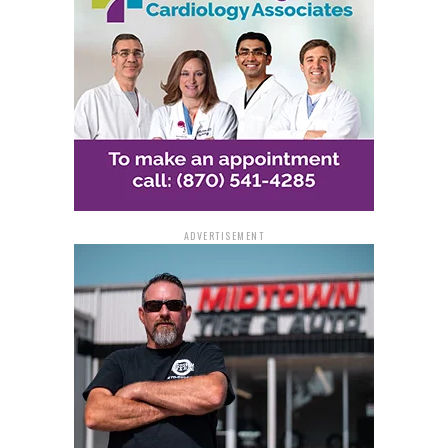
ADVERTISEMENT