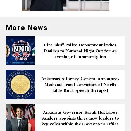
More News
Pine Bluff Police Department invites
families to National Night Out for an
evening of community fun
Arkansas Attorney General announces
Medicaid fraud conviction of North
Little Rock speech therapist
Arkansas Governor Sarah Huckabee
Sanders appoints three new leaders to
key roles within the Governor’s Office