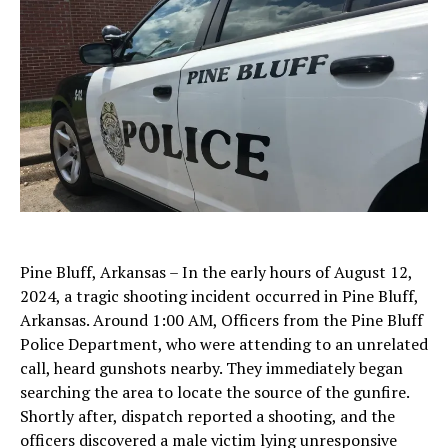
Pine Bluff, Arkansas – In the early hours of August 12,
2024, a tragic shooting incident occurred in Pine Bluff,
Arkansas. Around 1:00 AM, Officers from the Pine Bluff
Police Department, who were attending to an unrelated
call, heard gunshots nearby. They immediately began
searching the area to locate the source of the gunfire.
Shortly after, dispatch reported a shooting, and the
officers discovered a male victim lying unresponsive