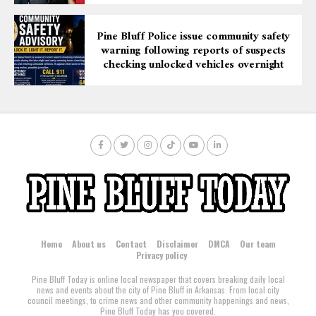
Pine Bluff Police issue community safety
warning following reports of suspects
checking unlocked vehicles overnight
Home
About us
Contact
Disclaimer
DMCA
Our team
Privacy policy
Pine Bluff Today is online local newspaper that covers breaking daily local
news and events about the city of Pine Bluff in Arkansas. From local city
council meetings, to crime news and other community happenings and news,
Pine Bluff Today has you covered.