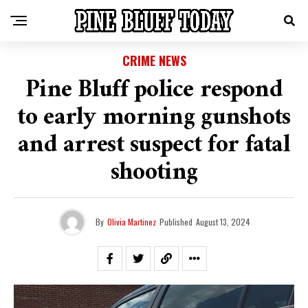
CRIME NEWS
Pine Bluff police respond
to early morning gunshots
and arrest suspect for fatal
shooting
By
Olivia Martinez
Published
August 13, 2024