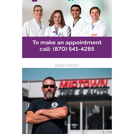
ADVERTISEMENT