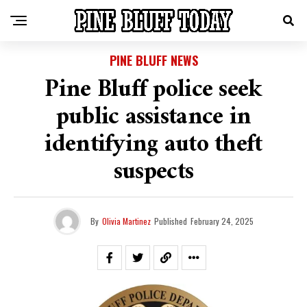
PINE BLUFF NEWS
Pine Bluff police seek
public assistance in
identifying auto theft
suspects
By
Olivia Martinez
Published
February 24, 2025