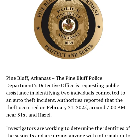
Pine Bluff, Arkansas – The Pine Bluff Police
Department’s Detective Office is requesting public
assistance in identifying two individuals connected to
an auto theft incident. Authorities reported that the
theft occurred on February 21, 2025, around 7:00 AM
near 31st and Hazel.
Investigators are working to determine the identities of
the suspects and are urging anyone with information to