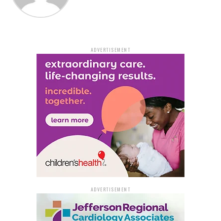
ADVERTISEMENT
ADVERTISEMENT