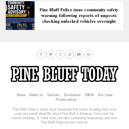
Pine Bluff Police issue community safety
warning following reports of suspects
checking unlocked vehicles overnight
Home
About us
Contact
Disclaimer
DMCA
Our team
Privacy policy
Pine Bluff Today is online local newspaper that covers breaking daily local
news and events about the city of Pine Bluff in Arkansas. From local city
council meetings, to crime news and other community happenings and news,
Pine Bluff Today has you covered.