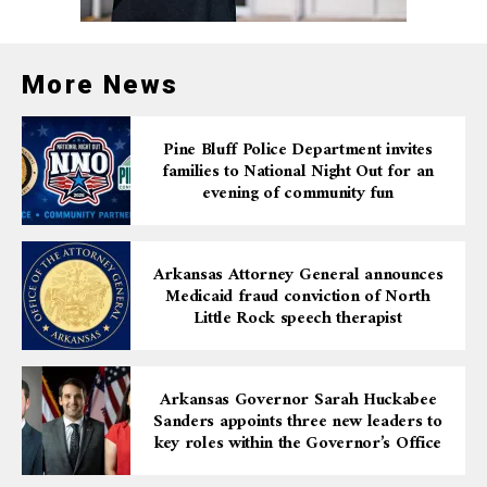
More News
Pine Bluff Police Department invites
families to National Night Out for an
evening of community fun
Arkansas Attorney General announces
Medicaid fraud conviction of North
Little Rock speech therapist
Arkansas Governor Sarah Huckabee
Sanders appoints three new leaders to
key roles within the Governor’s Office