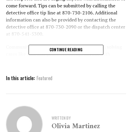
come forward. Tips can be submitted by calling the
detective office tip line at 870-730-2106. Additional
information can also be provided by contacting the
detective office at 870-730-2090 or the dispatch center
at 870-541-5300.
Community involvement plays a crucial role in solving
CONTINUE READING
cases like this, and police encourage anyone with
relevant details to assist in the investigation.
In this article:
Featured
WRITTEN BY
Olivia Martinez