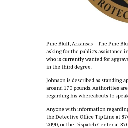
Pine Bluff, Arkansas – The Pine Blu
asking for the public’s assistance 
who is currently wanted for aggrav
in the third degree.
Johnson is described as standing a
around 170 pounds. Authorities ar
regarding his whereabouts to speak
Anyone with information regarding
the Detective Office Tip Line at 8
2090, or the Dispatch Center at 87