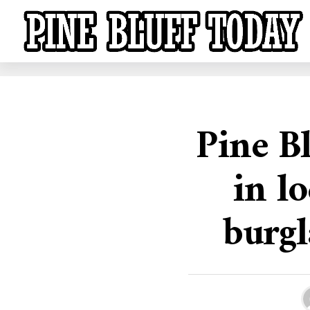
Pine Bl
in l
burgl