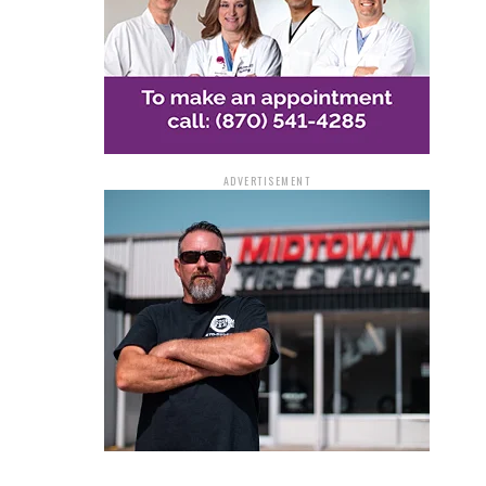
ADVERTISEMENT