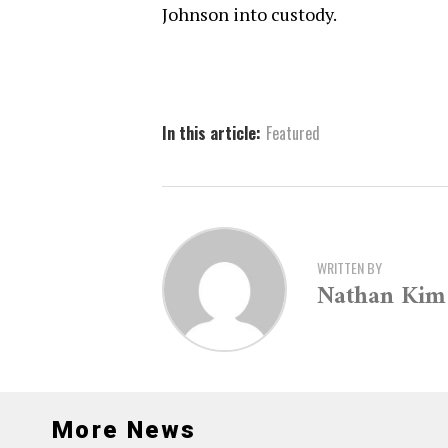
Johnson into custody.
In this article:
Featured
WRITTEN BY
Nathan Kim
More News