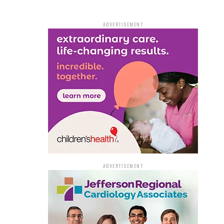
ADVERTISEMENT
ADVERTISEMENT