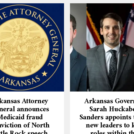
kansas Attorney
Arkansas Gover
neral announces
Sarah Huckab
Medicaid fraud
Sanders appoints 
viction of North
new leaders to 
ttle Rock speech
roles within t