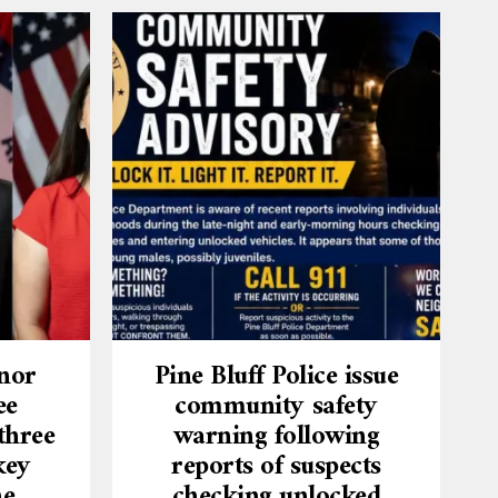
nor
Pine Bluff Police issue
ee
community safety
three
warning following
key
reports of suspects
he
checking unlocked