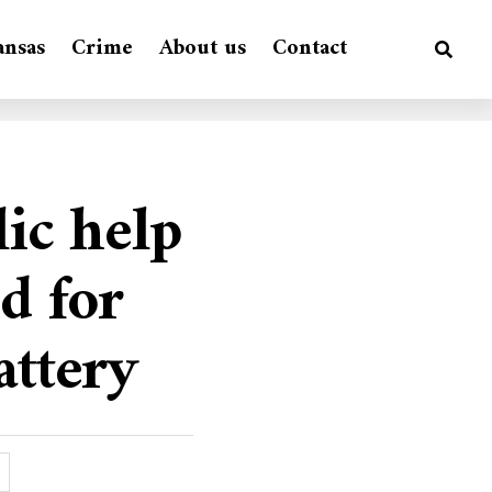
ansas
Crime
About us
Contact
lic help
d for
attery