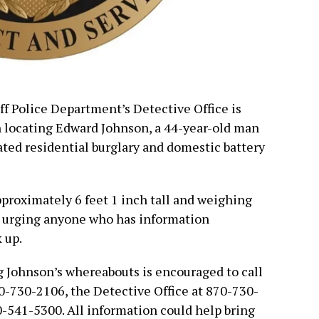
ff Police Department’s Detective Office is
in locating Edward Johnson, a 44-year-old man
ated residential burglary and domestic battery
pproximately 6 feet 1 inch tall and weighing
e urging anyone who has information
 up.
 Johnson’s whereabouts is encouraged to call
70-730-2106, the Detective Office at 870-730-
0-541-5300. All information could help bring