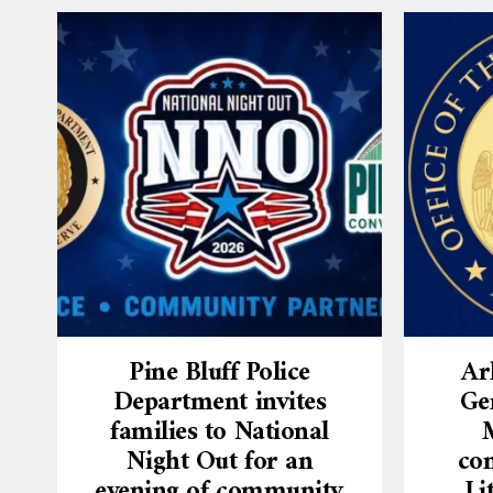
Pine Bluff Police
Ar
Department invites
Ge
families to National
Night Out for an
con
evening of community
Li