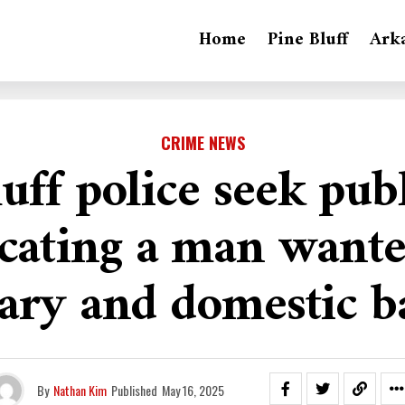
Home
Pine Bluff
Ark
CRIME NEWS
uff police seek pub
ocating a man wante
ary and domestic b
By
Nathan Kim
Published
May 16, 2025