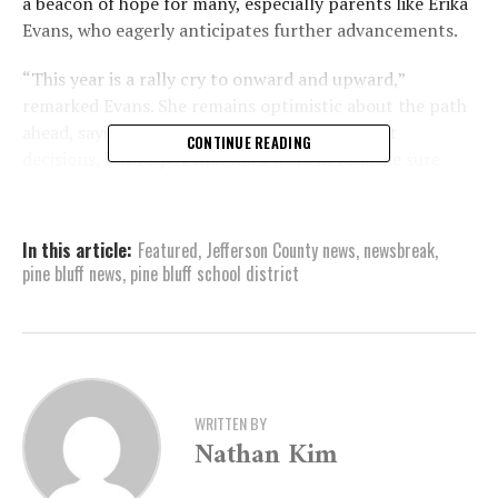
a beacon of hope for many, especially parents like Erika
Evans, who eagerly anticipates further advancements.
“This year is a rally cry to onward and upward,”
remarked Evans. She remains optimistic about the path
ahead, saying, “The board has to make difficult
CONTINUE READING
decisions, but to put that hard work in to make sure
that whatever errors that were made in the past
doesn’t occur again.”
In this article:
Featured
,
Jefferson County news
,
newsbreak
,
In the fall of 2022, the district was granted limited
pine bluff news
,
pine bluff school district
authority, permitting the appointment of a school
board rather than electing its members. This transition,
according to Superintendent Dr. Jennifer Barbaree, was
a pivotal move. Barbaree’s main priority is ensuring
student success. “I think the biggest concern would be
our academics, which is still a concern for many of us,
WRITTEN BY
Nathan Kim
but we’ve shown growth, and over the last ACT Aspire
we have even a larger amount of growth,” she noted.