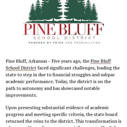
Pine Bluff, Arkansas – Five years ago, the
Pine Bluff
School District
faced significant challenges, leading the
state to step in due to financial struggles and subpar
academic performance. Today, the district is on the
path to autonomy and has showcased notable
improvements.
Upon presenting substantial evidence of academic
progress and meeting specific criteria, the state board
returned the reins to the district. This transformation is