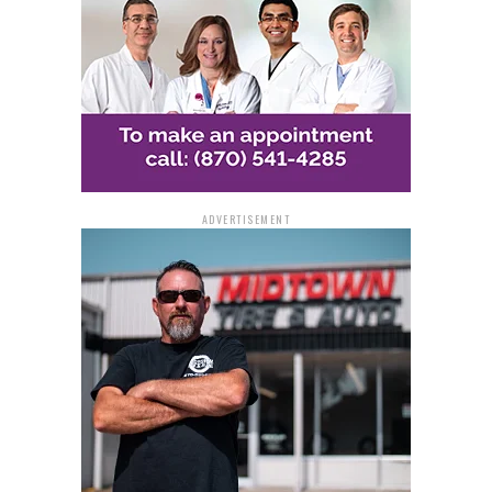
Barbaree disclosed that this process will commence at
the subsequent school board assembly, with the
inaugural election for a board seat scheduled for
November 2024.
ADVERTISEMENT