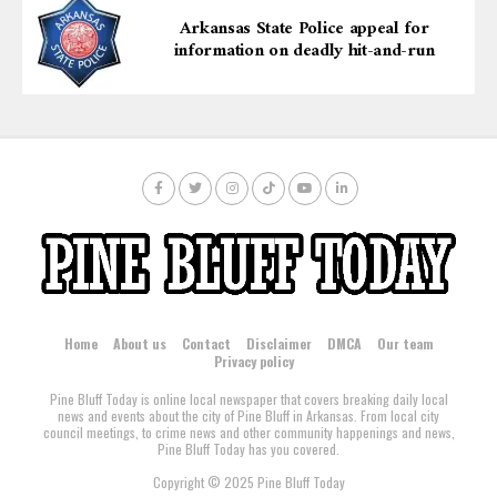
Arkansas State Police appeal for
information on deadly hit-and-run
Home
About us
Contact
Disclaimer
DMCA
Our team
Privacy policy
Pine Bluff Today is online local newspaper that covers breaking daily local
news and events about the city of Pine Bluff in Arkansas. From local city
council meetings, to crime news and other community happenings and news,
Pine Bluff Today has you covered.
Copyright © 2025 Pine Bluff Today