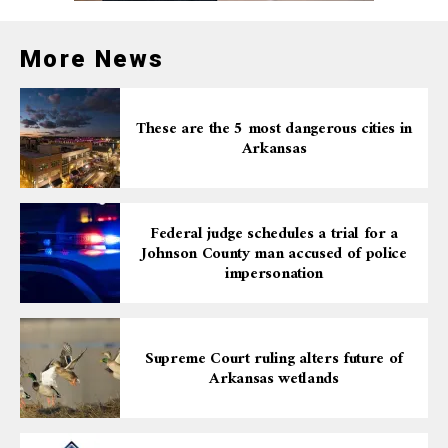
More News
These are the 5 most dangerous cities in
Arkansas
Federal judge schedules a trial for a
Johnson County man accused of police
impersonation
Supreme Court ruling alters future of
Arkansas wetlands