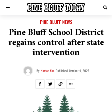
PINE BLUFF NEWS
Pine Bluff School District
regains control after state
intervention
By
Nathan Kim
Published
October 4, 2023