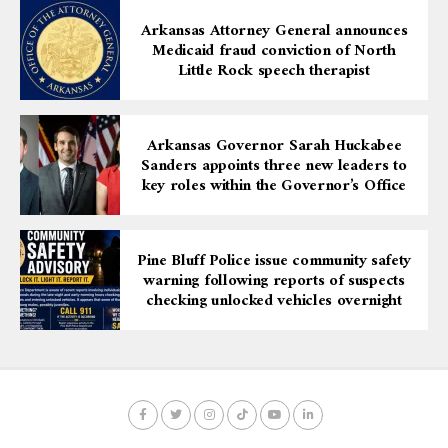
As plans continue to unfold, the three organizations
Arkansas Attorney General announces
will soon announce a calendar of programs, initiatives,
Medicaid fraud conviction of North
and events designed to elevate youth baseball while
Little Rock speech therapist
building community pride.
In this historic collaboration, Pine Bluff is sending a
Arkansas Governor Sarah Huckabee
clear message: when everyone works together, youth
Sanders appoints three new leaders to
win, families grow stronger, and the entire community
key roles within the Governor’s Office
rises.
Pine Bluff Police issue community safety
warning following reports of suspects
checking unlocked vehicles overnight