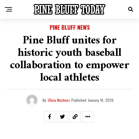
PINE BLUFF NEWS
Pine Bluff unites for
historic youth baseball
collaboration to empower
local athletes
By
Olivia Martinez
Published
January 16, 2026