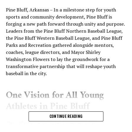
Pine Bluff, Arkansas – In a milestone step for youth
sports and community development, Pine Bluff is
forging a new path forward through unity and purpose.
Leaders from the Pine Bluff Northern Baseball League,
the Pine Bluff Western Baseball League, and Pine Bluff
Parks and Recreation gathered alongside mentors,
coaches, league directors, and Mayor Shirley
Washington Flowers to lay the groundwork for a
transformative partnership that will reshape youth
baseball in the city.
One Vision for All Young
Athletes in Pine Bluff
CONTINUE READING
The gathering marked the beginning of an
unprecedented collaboration built around a shared