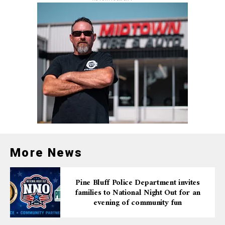
access to resources that help them thrive on and off the
field.”
The inclusion of Pine Bluff Parks and Recreation will
provide the structure, sustainability, and oversight
needed to enhance facilities, ensure safety, and
maintain high standards for local athletic programs.
A Stronger Future Through
Sports and Unity
More News
Community mentors and coaches expressed excitement
over the possibilities this alliance creates — from
improved training programs and upgraded fields to
Pine Bluff Police Department invites
families to National Night Out for an
more inclusive outreach and expanded player
evening of community fun
opportunities.