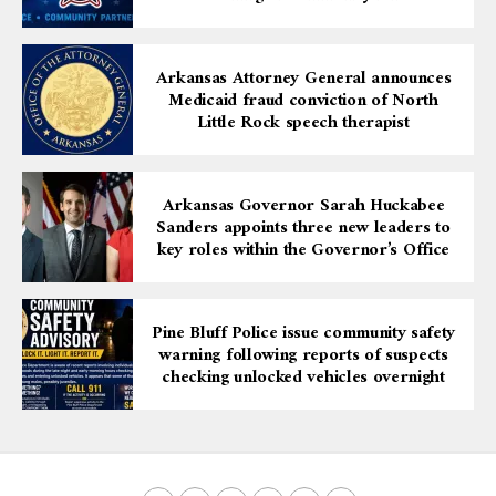
Arkansas Attorney General announces
Medicaid fraud conviction of North
Little Rock speech therapist
Arkansas Governor Sarah Huckabee
Sanders appoints three new leaders to
key roles within the Governor’s Office
Pine Bluff Police issue community safety
warning following reports of suspects
checking unlocked vehicles overnight