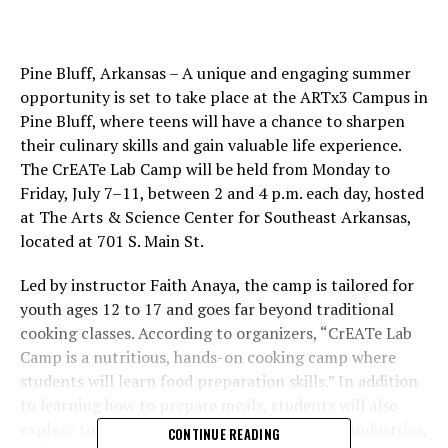
Pine Bluff, Arkansas – A unique and engaging summer
opportunity is set to take place at the ARTx3 Campus in
Pine Bluff, where teens will have a chance to sharpen
their culinary skills and gain valuable life experience.
The CrEATe Lab Camp will be held from Monday to
Friday, July 7–11, between 2 and 4 p.m. each day, hosted
at The Arts & Science Center for Southeast Arkansas,
located at 701 S. Main St.
Led by instructor Faith Anaya, the camp is tailored for
youth ages 12 to 17 and goes far beyond traditional
cooking classes. According to organizers, “CrEATe Lab
Camp is a nutritious, hands-on cooking camp where
students will learn food preparation skills.” In addition
to learning how to prepare meals, students will also
explore topics like gardening, careers in food industries,
CONTINUE READING