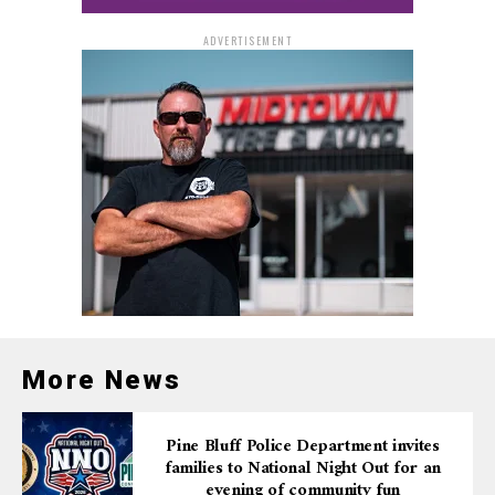
ADVERTISEMENT
More News
Pine Bluff Police Department invites
families to National Night Out for an
evening of community fun