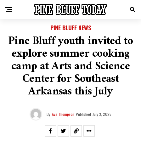
PINE BLUFF NEWS
Pine Bluff youth invited to
explore summer cooking
camp at Arts and Science
Center for Southeast
Arkansas this July
By
Ava Thompson
Published
July 3, 2025