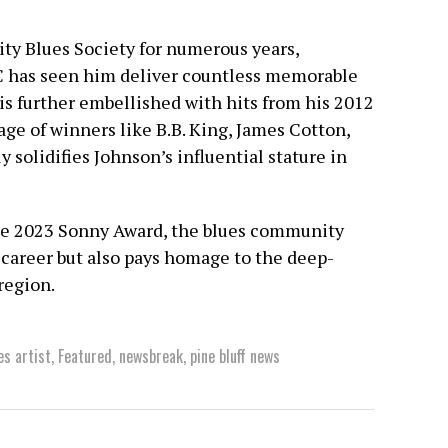
City Blues Society for numerous years,
C has seen him deliver countless memorable
is further embellished with hits from his 2012
ge of winners like B.B. King, James Cotton,
 solidifies Johnson’s influential stature in
he 2023 Sonny Award, the blues community
 career but also pays homage to the deep-
region.
es artist
,
Featured
,
newsbreak
,
pine bluff news