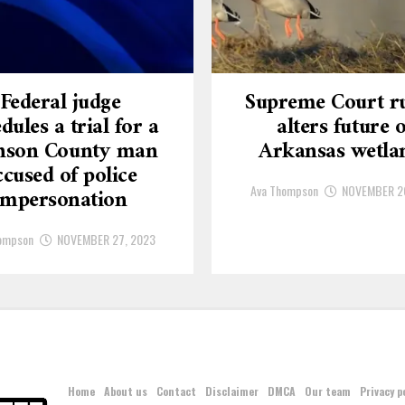
Federal judge
Supreme Court ru
dules a trial for a
alters future o
nson County man
Arkansas wetla
ccused of police
Ava Thompson
NOVEMBER 2
impersonation
ompson
NOVEMBER 27, 2023
Home
About us
Contact
Disclaimer
DMCA
Our team
Privacy p