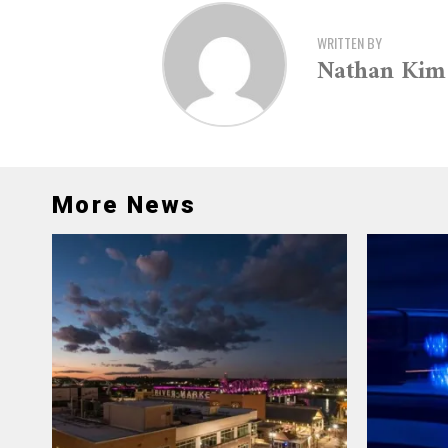
WRITTEN BY
Nathan Kim
More News