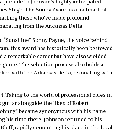
 prelude to Johnson’s highly anticipated
es Stage. The Sonny Award is a hallmark of
marking those who’ve made profound
manating from the Arkansas Delta.
ic “Sunshine” Sonny Payne, the voice behind
ram, this award has historically been bestowed
d a remarkable career but have also wielded
s genre. The selection process also holds a
linked with the Arkansas Delta, resonating with
4. Taking to the world of professional blues in
 guitar alongside the likes of Robert
 Johnny” became synonymous with his name
ng his time there, Johnson returned to his
 Bluff, rapidly cementing his place in the local