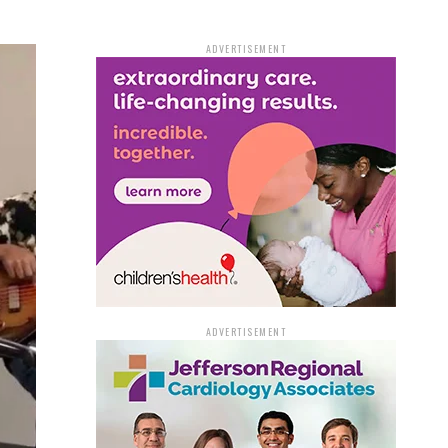
ADVERTISEMENT
ADVERTISEMENT