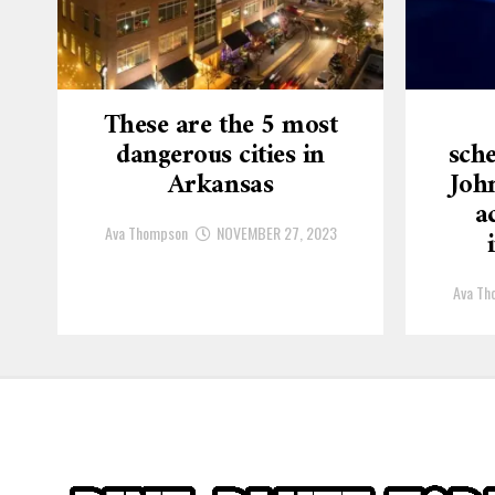
These are the 5 most
dangerous cities in
sche
Arkansas
Joh
a
Ava Thompson
NOVEMBER 27, 2023
Ava Th