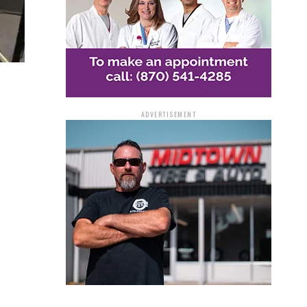
ADVERTISEMENT