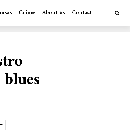
ansas
Crime
About us
Contact
stro
 blues