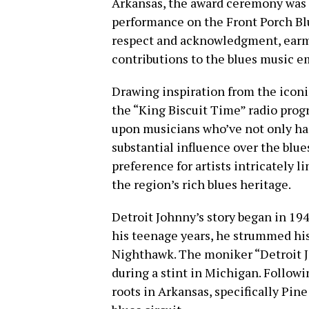
Arkansas, the award ceremony was a
performance on the Front Porch Blu
respect and acknowledgment, ear
contributions to the blues music e
Drawing inspiration from the icon
the “King Biscuit Time” radio prog
upon musicians who’ve not only ha
substantial influence over the blue
preference for artists intricately 
the region’s rich blues heritage.
Detroit Johnny’s story began in 194
his teenage years, he strummed his
Nighthawk. The moniker “Detroit
during a stint in Michigan. Followi
roots in Arkansas, specifically Pine