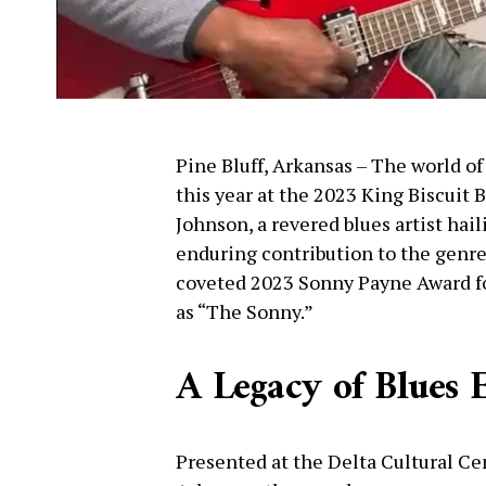
Pine Bluff, Arkansas – The world of
this year at the 2023 King Biscuit 
Johnson, a revered blues artist hai
enduring contribution to the genr
coveted 2023 Sonny Payne Award for
as “The Sonny.”
A Legacy of Blues 
Presented at the Delta Cultural Ce