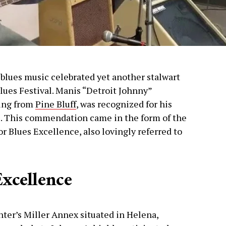
 blues music celebrated yet another stalwart
Blues Festival. Manis “Detroit Johnny”
ling from
Pine Bluff
, was recognized for his
e. This commendation came in the form of the
 Blues Excellence, also lovingly referred to
Excellence
nter’s Miller Annex situated in Helena,