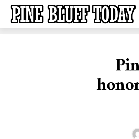
Pin
honor