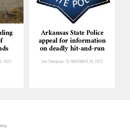
ling
Arkansas State Police
f
appeal for information
nds
on deadly hit-and-run
6, 2023
Ava Thompson
NOVEMBER 26, 2023
olicy