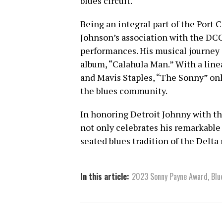
blues circuit.
Being an integral part of the Port 
Johnson’s association with the DC
performances. His musical journey 
album, “Calahula Man.” With a linea
and Mavis Staples, “The Sonny” only
the blues community.
In honoring Detroit Johnny with t
not only celebrates his remarkable
seated blues tradition of the Delta 
In this article:
2023 Sonny Payne Award
,
Blu