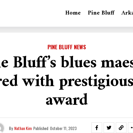
Home
Pine Bluff
Ark
PINE BLUFF NEWS
e Bluff’s blues mae
ed with prestigious
award
By
Nathan Kim
Published
October 11, 2023