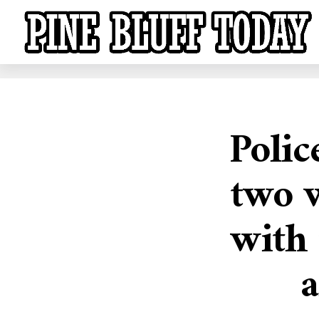
Polic
two 
with
a