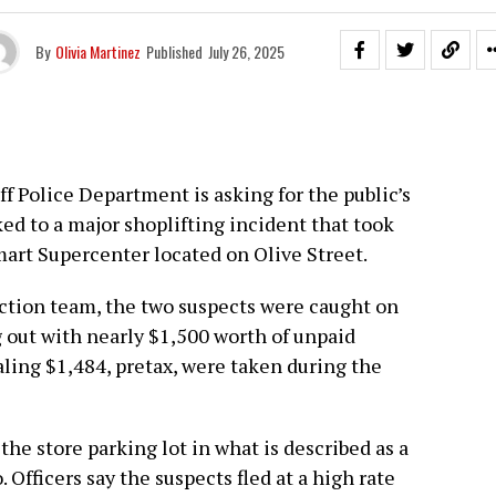
By
Olivia Martinez
Published
July 26, 2025
ff Police Department is asking for the public’s
ed to a major shoplifting incident that took
lmart Supercenter located on Olive Street.
ction team, the two suspects were caught on
 out with nearly $1,500 worth of unpaid
aling $1,484, pretax, were taken during the
he store parking lot in what is described as a
fficers say the suspects fled at a high rate