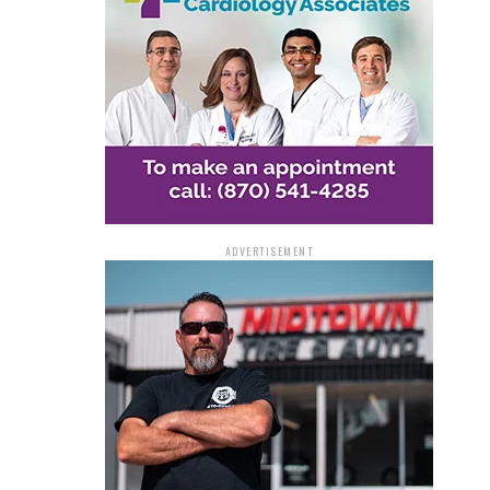
ADVERTISEMENT