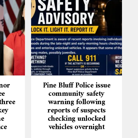
nor
Pine Bluff Police issue
ee
community safety
three
warning following
key
reports of suspects
he
checking unlocked
ice
vehicles overnight