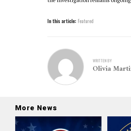
the investigation remains ongoing
In this article:
Featured
WRITTEN BY
Olivia Mart
More News