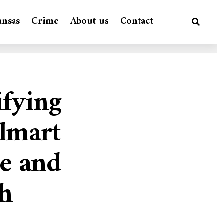
ansas
Crime
About us
Contact
ifying
lmart
e and
sh