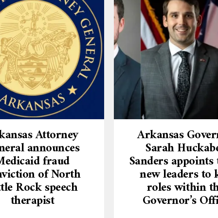
kansas Attorney
Arkansas Gover
neral announces
Sarah Huckab
Medicaid fraud
Sanders appoints 
viction of North
new leaders to 
ttle Rock speech
roles within t
therapist
Governor’s Off