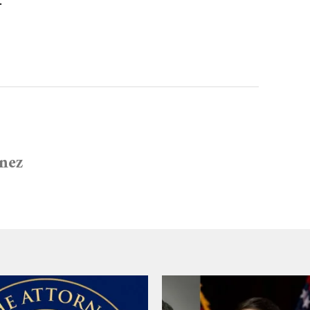
.
inez