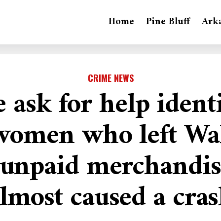
Home
Pine Bluff
Ark
CRIME NEWS
e ask for help ident
women who left Wa
 unpaid merchandis
lmost caused a cra