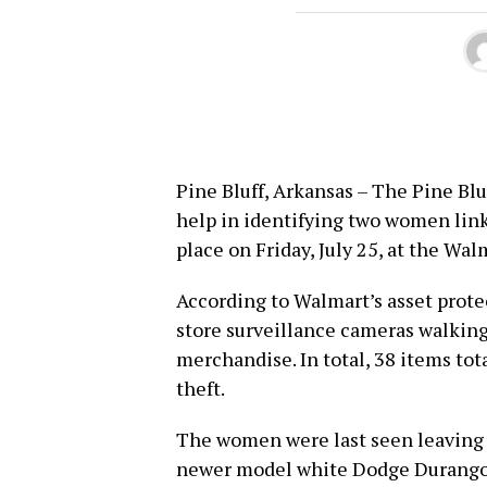
Pine Bluff, Arkansas – The Pine Blu
help in identifying two women link
place on Friday, July 25, at the Wa
According to Walmart’s asset prote
store surveillance cameras walking
merchandise. In total, 38 items tot
theft.
The women were last seen leaving t
newer model white Dodge Durango. O