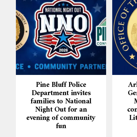
Pine Bluff Police
Ar
Department invites
Ge
families to National
Night Out for an
con
evening of community
Li
fun