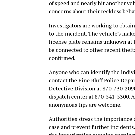
of speed and nearly hit another veh
concerns about their reckless beha
Investigators are working to obtai
to the incident. The vehicle’s mak
license plate remains unknown at 
be connected to other recent thefts
confirmed.
Anyone who can identify the indivi
contact the Pine Bluff Police Depar
Detective Division at 870-730-2090,
dispatch center at 870-541-5300. Al
anonymous tips are welcome.
Authorities stress the importance 
case and prevent further incidents.