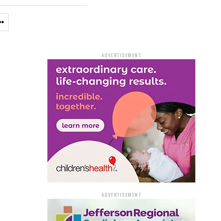
ADVERTISEMENT
ADVERTISEMENT