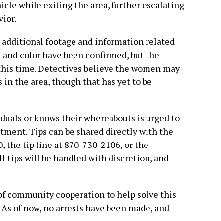
icle while exiting the area, further escalating
vior.
n additional footage and information related
e and color have been confirmed, but the
this time. Detectives believe the women may
 in the area, though that has yet to be
duals or knows their whereabouts is urged to
tment. Tips can be shared directly with the
 the tip line at 870-730-2106, or the
l tips will be handled with discretion, and
of community cooperation to help solve this
 As of now, no arrests have been made, and