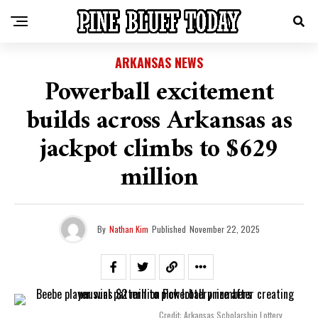
ARKANSAS NEWS
Powerball excitement
builds across Arkansas as
jackpot climbs to $629
million
By
Nathan Kim
Published
November 22, 2025
Credit: Arkansas Scholarship Lottery