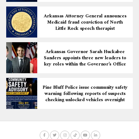
Arkansas Attorney General announces
Medicaid fraud conviction of North
Little Rock speech therapist
Arkansas Governor Sarah Huckabee
Sanders appoints three new leaders to
key roles within the Governor’s Office
Pine Bluff Police issue community safety
warning following reports of suspects
checking unlocked vehicles overnight