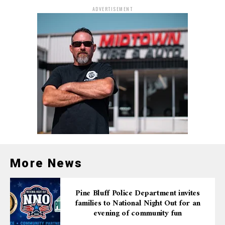
ADVERTISEMENT
More News
Pine Bluff Police Department invites
families to National Night Out for an
evening of community fun