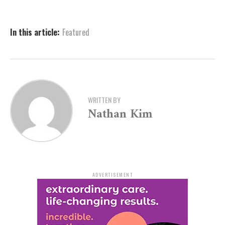
those who match fewer numbers — including just the
red Powerball — are still eligible for smaller cash prizes.
In this article:
Featured
Tickets cost $2 per play, and sales close at 8:59 p.m. on
the night of the drawing. For those looking to increase
their chances of a higher payout without hitting the
jackpot, an optional Power Play feature is available for
an additional $1. This multiplier can increase non-
jackpot prizes by 2, 3, 4, 5, or even 10 times, with
WRITTEN BY
Nathan Kim
potential winnings reaching up to $2 million.
Arkansans can purchase Powerball tickets at licensed
lottery retailers or through the apps of Play on the Go
partners listed on
the ASL website
. The convenient
mobile options have made playing even easier for those
ADVERTISEMENT
on the move.
To find out more about playing Powerball or other
available lottery games, visit
MyArkansasLottery.com
.