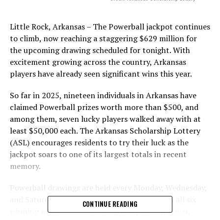
Little Rock, Arkansas – The Powerball jackpot continues
to climb, now reaching a staggering $629 million for
the upcoming drawing scheduled for tonight. With
excitement growing across the country, Arkansas
players have already seen significant wins this year.
So far in 2025, nineteen individuals in Arkansas have
claimed Powerball prizes worth more than $500, and
among them, seven lucky players walked away with at
least $50,000 each. The Arkansas Scholarship Lottery
(ASL) encourages residents to try their luck as the
jackpot soars to one of its largest totals in recent
memory.
Powerball drawings are held every Monday, Wednesday,
and Saturday at 9:59 p.m. Players must match all six
CONTINUE READING
winning numbers to win the grand prize. However,