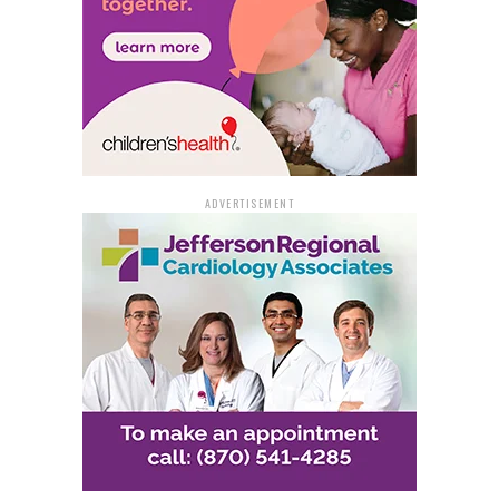
Don’t forget — “you can’t win if you don’t play,” and
with a $629 million jackpot up for grabs, now might be
the perfect time to join in.
ADVERTISEMENT