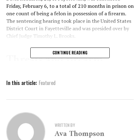
Friday, February 6, to a total of 210 months in prison on
one count of being a felon in possession of a firearm.
The sentencing hearing took place in the United States
District Court in Fayetteville and was presided over by
Chief Judge
Timothy L. Brooks
.
CONTINUE READING
Threats and firearm
discovery lead to arrest
In this article:
Featured
According to court records, the case began on
November 21, 2024, when officers with the
Fayetteville
Police Department
responded to a report of an armed
individual at an apartment complex. A witness told
police that Robinson arrived at the complex, made
WRITTEN BY
verbal threats, and exposed a handgun in his waistband,
Ava Thompson
causing concern among those present.