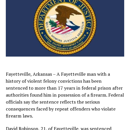
Fayetteville, Arkansas – A Fayetteville man with a
history of violent felony convictions has been
sentenced to more than 17 years in federal prison after
authorities found him in possession of a firearm. Federal
officials say the sentence reflects the serious
consequences faced by repeat offenders who violate
firearm laws.
David Robinson, 21, of
Fayetteville
, was sentenced