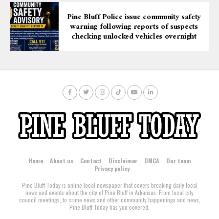
Pine Bluff Police issue community safety
warning following reports of suspects
checking unlocked vehicles overnight
Home
About us
Contact
Disclaimer
DMCA
Our team
Privacy policy
Pine Bluff Today is online local newspaper that covers breaking daily local
news and events about the city of Pine Bluff in Arkansas. From local city
council meetings, to crime news and other community happenings and news,
Pine Bluff Today has you covered.