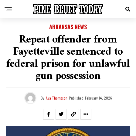
ARKANSAS NEWS
Repeat offender from
Fayetteville sentenced to
federal prison for unlawful
gun possession
By
Ava Thompson
Published
February 14, 2026