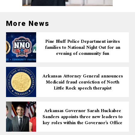
More News
Pine Bluff Police Department invites
families to National Night Out for an
evening of community fun
Arkansas Attorney General announces
Medicaid fraud conviction of North
Little Rock speech therapist
Arkansas Governor Sarah Huckabee
Sanders appoints three new leaders to
key roles within the Governor’s Office