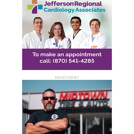
ADVERTISEMENT