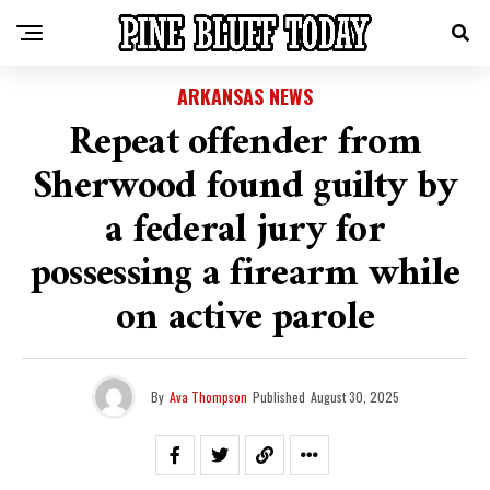
ARKANSAS NEWS
Repeat offender from
Sherwood found guilty by
a federal jury for
possessing a firearm while
on active parole
By
Ava Thompson
Published
August 30, 2025