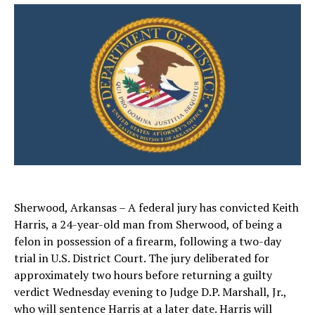
Sherwood, Arkansas – A federal jury has convicted Keith
Harris, a 24-year-old man from Sherwood, of being a
felon in possession of a firearm, following a two-day
trial in U.S. District Court. The jury deliberated for
approximately two hours before returning a guilty
verdict Wednesday evening to Judge D.P. Marshall, Jr.,
who will sentence Harris at a later date. Harris will