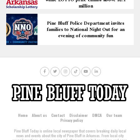
while LOTTO prize climbs above $2.1
million
Pine Bluff Police Department invites
families to National Night Out for an
evening of community fun
Home
About us
Contact
Disclaimer
DMCA
Our team
Privacy policy
Pine Bluff Today is online local newspaper that covers breaking daily local
news and events about the city of Pine Bluff in Arkansas. From local city