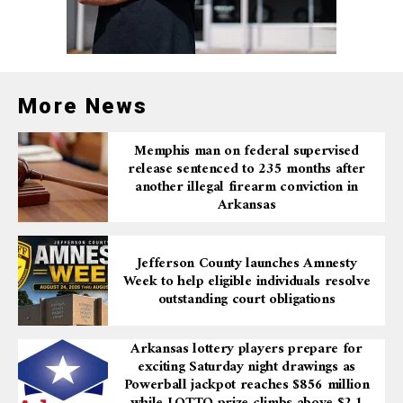
More News
Memphis man on federal supervised
release sentenced to 235 months after
another illegal firearm conviction in
Arkansas
Jefferson County launches Amnesty
Week to help eligible individuals resolve
outstanding court obligations
Arkansas lottery players prepare for
exciting Saturday night drawings as
Powerball jackpot reaches $856 million