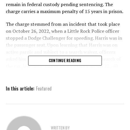
remain in federal custody pending sentencing. The
charge carries a maximum penalty of 15 years in prison.
The charge stemmed from an incident that took place
on October 26, 2022, when a Little Rock Police officer
stopped a Dodge Challenger for speeding. Harris was in
the passenger seat. Upon learning that Harris was on
active parole and subject to a search waiver, officers
asked him to step out of the vehicle. During a search of
CONTINUE READING
the car, law enforcement found a Glock model 22, .40
caliber firearm under the seat where Harris had been
sitting.
In this article:
Featured
The federal indictment against Harris was returned on
November 8, 2023, charging him with a single count,
which led to the trial and conviction.
Harris’s latest conviction adds to an already violent and
troubling criminal history. In 2019, at just 18 years old,
WRITTEN BY