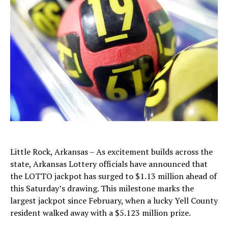
Little Rock, Arkansas – As excitement builds across the
state, Arkansas Lottery officials have announced that
the LOTTO jackpot has surged to $1.13 million ahead of
this Saturday’s drawing. This milestone marks the
largest jackpot since February, when a lucky Yell County
resident walked away with a $5.123 million prize.