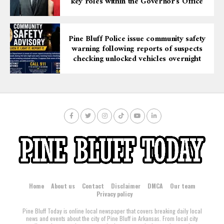
key roles within the Governor’s Office
Pine Bluff Police issue community safety
warning following reports of suspects
checking unlocked vehicles overnight
Home
About us
Contact
Disclaimer
DMCA
Our team
Privacy policy
Pine Bluff Today is online local newspaper that covers breaking daily local
news and events about the city of Pine Bluff in Arkansas. From local city