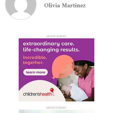
Olivia Martinez
local players and programs, including Arkansas
Scholarship Lottery beneficiaries. The game’s design
ensures that the funds stay within the state, supporting
education and opportunity for Arkansas residents.
The Arkansas Scholarship Lottery encourages
ADVERTISEMENT
participants to play responsibly and reminds everyone
that lottery games are meant to be fun and
entertaining. For more information on Play on the Go,
including a list of participating retailers and apps,
players can visit the
Where to Play
section on the ASL
website.
With the jackpot rising and anticipation reaching new
heights, this weekend’s drawing could bring another
millionaire moment to the Natural State.
ADVERTISEMENT