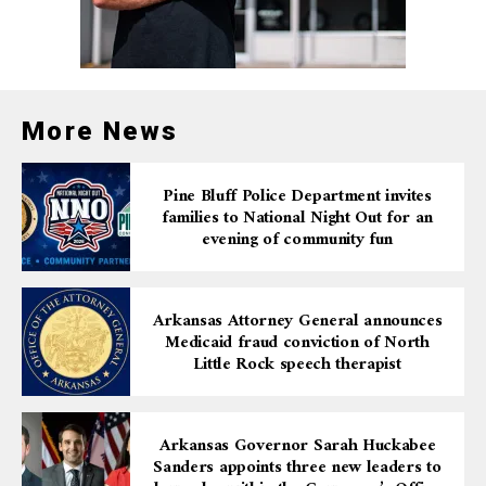
More News
Pine Bluff Police Department invites
families to National Night Out for an
evening of community fun
Arkansas Attorney General announces
Medicaid fraud conviction of North
Little Rock speech therapist
Arkansas Governor Sarah Huckabee
Sanders appoints three new leaders to