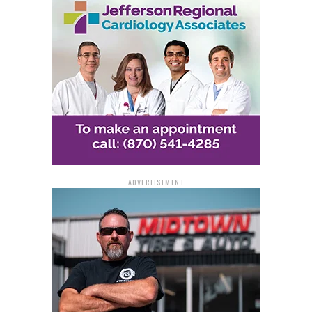
ADVERTISEMENT