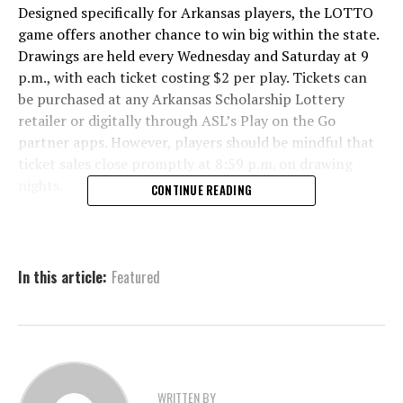
Designed specifically for Arkansas players, the LOTTO
game offers another chance to win big within the state.
Drawings are held every Wednesday and Saturday at 9
p.m., with each ticket costing $2 per play. Tickets can
be purchased at any Arkansas Scholarship Lottery
retailer or digitally through ASL’s Play on the Go
partner apps. However, players should be mindful that
ticket sales close promptly at 8:59 p.m. on drawing
nights.
CONTINUE READING
“If the jackpot is hit, it will reset to $250,000 for the
next drawing,” according to lottery officials. In the
event of multiple winners, the jackpot will be divided
In this article:
Featured
equally among them. With the current prize at its
highest level in months, players are hoping this
weekend brings a life-changing win.
LOTTO continues to grow in popularity due to its in-
state focus, which means that all revenue supports
WRITTEN BY