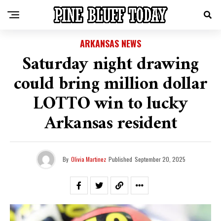
ARKANSAS NEWS
Saturday night drawing
could bring million dollar
LOTTO win to lucky
Arkansas resident
By
Olivia Martinez
Published
September 20, 2025