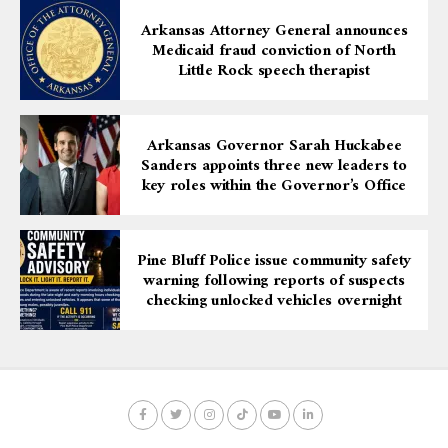
Arkansas Attorney General announces
Medicaid fraud conviction of North
Little Rock speech therapist
Arkansas Governor Sarah Huckabee
Sanders appoints three new leaders to
key roles within the Governor’s Office
Pine Bluff Police issue community safety
warning following reports of suspects
checking unlocked vehicles overnight