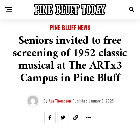
PINE BLUFF NEWS
Seniors invited to free
screening of 1952 classic
musical at The ARTx3
Campus in Pine Bluff
By
Ava Thompson
Published
January 5, 2025