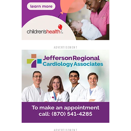
ADVERTISEMENT
ADVERTISEMENT