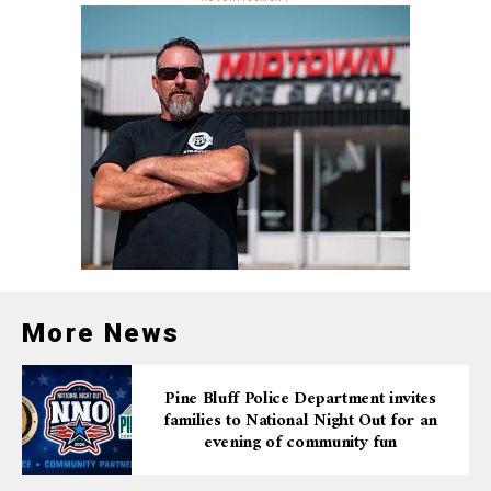
More News
Pine Bluff Police Department invites
families to National Night Out for an
evening of community fun