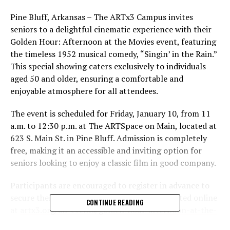
Pine Bluff, Arkansas – The ARTx3 Campus invites
seniors to a delightful cinematic experience with their
Golden Hour: Afternoon at the Movies event, featuring
the timeless 1952 musical comedy, “Singin’ in the Rain.”
This special showing caters exclusively to individuals
aged 50 and older, ensuring a comfortable and
enjoyable atmosphere for all attendees.
The event is scheduled for Friday, January 10, from 11
a.m. to 12:30 p.m. at The ARTSpace on Main, located at
623 S. Main St. in Pine Bluff. Admission is completely
free, making it an accessible and inviting option for
seniors looking to enjoy a classic film in good company.
Participants are encouraged to register in advance to
secure their spot. Registration can be completed online
CONTINUE READING
at
artx3.org/all-events/golden-hour-afternoon-at-the-
movies
or by phone at 870-536-3375. For additional