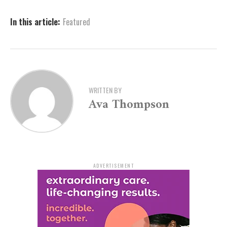
details or inquiries, Bethany Gere, the Public Programs
Coordinator, is available at
bgere@artx3.org
or can be
In this article:
Featured
reached by phone at 870-395-7059.
WRITTEN BY
Ava Thompson
ADVERTISEMENT