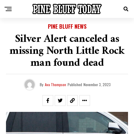
PINE BLUFF NEWS
Silver Alert canceled as
missing North Little Rock
man found dead
By
Ava Thompson
Published
November 3, 2023