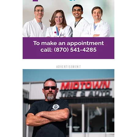
ADVERTISEMENT