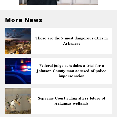
More News
These are the 5 most dangerous cities in
Arkansas
Federal judge schedules a trial for a
Johnson County man accused of police
impersonation
Supreme Court ruling alters future of
Arkansas wetlands