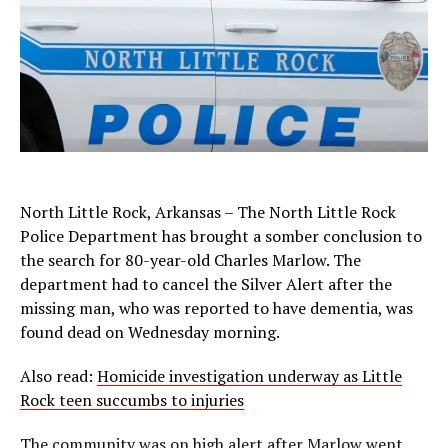
North Little Rock, Arkansas – The North Little Rock
Police Department has brought a somber conclusion to
the search for 80-year-old Charles Marlow. The
department had to cancel the Silver Alert after the
missing man, who was reported to have dementia, was
found dead on Wednesday morning.
Also read:
Homicide investigation underway as Little
Rock teen succumbs to injuries
The community was on high alert after Marlow went