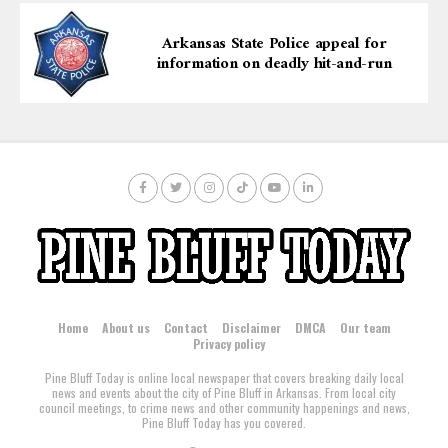
Arkansas State Police appeal for
information on deadly hit-and-run
Home
About us
Contact
Disclaimer
DMCA
Our team
Privacy policy
Pine Bluff Today is online local newspaper that covers breaking daily local
news and events about the city of Pine Bluff in Arkansas. From local city
council meetings, to crime news and other community happenings and news,
Pine Bluff Today has you covered.