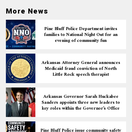
More News
Pine Bluff Police Department invites
families to National Night Out for an
evening of community fun
Arkansas Attorney General announces
Medicaid fraud conviction of North
Little Rock speech therapist
Arkansas Governor Sarah Huckabee
Sanders appoints three new leaders to
key roles within the Governor’s Office
Pine Bluff Police issue community safety