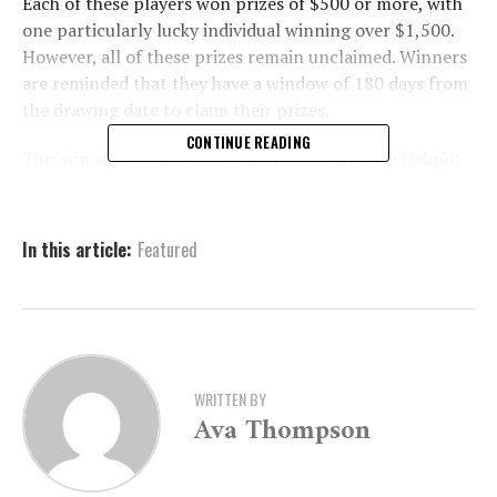
Each of these players won prizes of $500 or more, with
one particularly lucky individual winning over $1,500.
However, all of these prizes remain unclaimed. Winners
are reminded that they have a window of 180 days from
the drawing date to claim their prizes.
CONTINUE READING
This win adds to the excitement as the LOTTO jackpot
continues to grow, reaching an impressive $3.667
million for tonight’s draw. LOTTO enthusiasts can
participate in the game with tickets priced at just $2
In this article:
Featured
per play. For further details on how to play or to
explore other lottery games, interested parties can visit
the official website at
MyArkansasLottery.com
.
Lottery officials encourage players to check their
tickets and come forward to claim their winnings.
WRITTEN BY
Ava Thompson