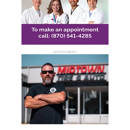
ADVERTISEMENT