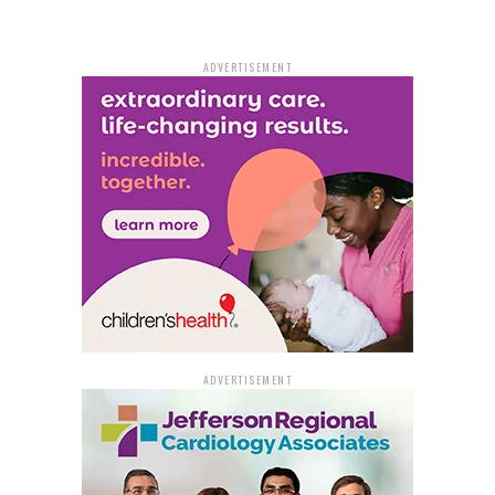
ADVERTISEMENT
ADVERTISEMENT