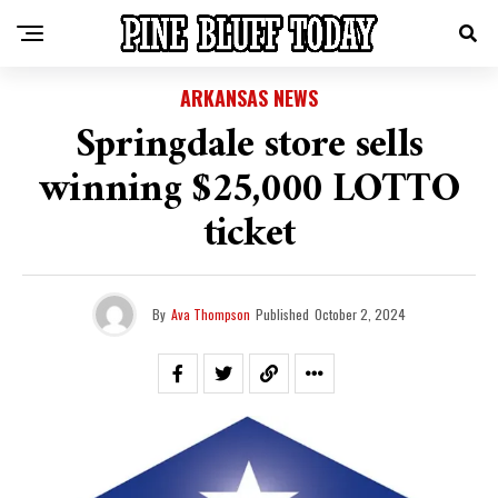
ARKANSAS NEWS
Springdale store sells
winning $25,000 LOTTO
ticket
By
Ava Thompson
Published
October 2, 2024