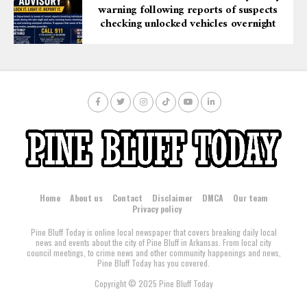
warning following reports of suspects
checking unlocked vehicles overnight
Home
About us
Contact
Disclaimer
DMCA
Our team
Privacy policy
Pine Bluff Today is online local newspaper that covers breaking daily local
news and events about the city of Pine Bluff in Arkansas. From local city
council meetings, to crime news and other community happenings and news,
Pine Bluff Today has you covered.
Copyright © 2025 Pine Bluff Today