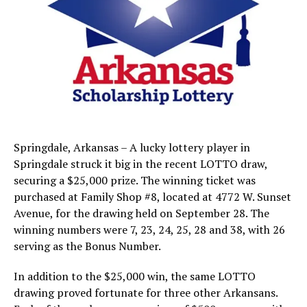
Springdale, Arkansas – A lucky lottery player in
Springdale struck it big in the recent LOTTO draw,
securing a $25,000 prize. The winning ticket was
purchased at Family Shop #8, located at 4772 W. Sunset
Avenue, for the drawing held on September 28. The
winning numbers were 7, 23, 24, 25, 28 and 38, with 26
serving as the Bonus Number.
In addition to the $25,000 win, the same LOTTO
drawing proved fortunate for three other Arkansans.