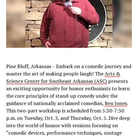
Pine Bluff, Arkansas – Embark on a comedic journey and
master the art of making people laugh! The
Arts &
Science Center for Southeast Arkansas (ASC)
presents
an exciting opportunity for humor enthusiasts to learn
the core principles of stand-up comedy under the
guidance of nationally acclaimed comedian,
Ben Jones
.
This two-part workshop is scheduled from 5:30-7:30
p.m. on Tuesday, Oct. 3, and Thursday, Oct. 5. Dive deep
into the world of humor with sessions focusing on
“comedic devices, performance techniques, onstage