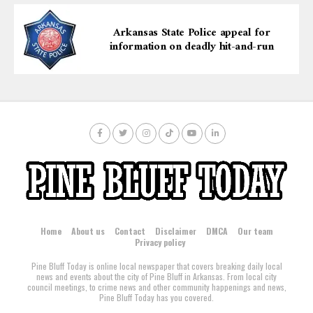
Arkansas State Police appeal for
information on deadly hit-and-run
Home
About us
Contact
Disclaimer
DMCA
Our team
Privacy policy
Pine Bluff Today is online local newspaper that covers breaking daily local
news and events about the city of Pine Bluff in Arkansas. From local city
council meetings, to crime news and other community happenings and news,
Pine Bluff Today has you covered.