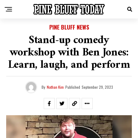
PINE BLUFF NEWS
Stand-up comedy
workshop with Ben Jones:
Learn, laugh, and perform
By
Nathan Kim
Published
September 29, 2023