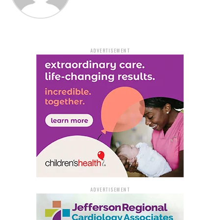
ADVERTISEMENT
ADVERTISEMENT