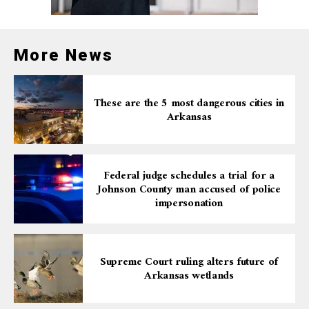
More News
These are the 5 most dangerous cities in
Arkansas
Federal judge schedules a trial for a
Johnson County man accused of police
impersonation
Supreme Court ruling alters future of
Arkansas wetlands