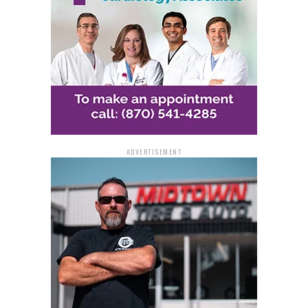
ADVERTISEMENT