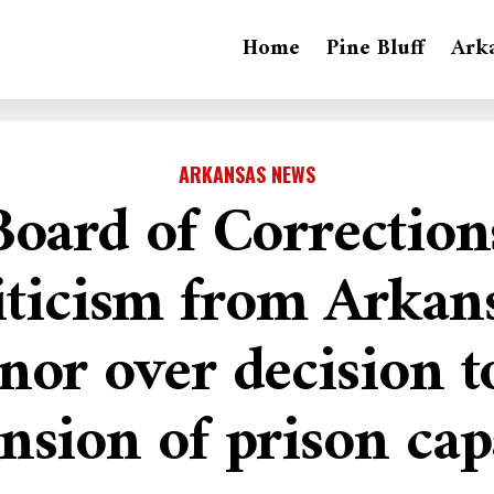
Home
Pine Bluff
Ark
ARKANSAS NEWS
Board of Correction
iticism from Arkan
nor over decision t
nsion of prison cap