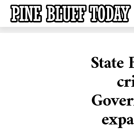
State 
cr
Gover
expa