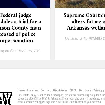
Federal judge
Supreme Court ru
dules a trial for a
alters future o
nson County man
Arkansas wetla
ccused of police
Ava Thompson
NOVEMBER 2
impersonation
ompson
NOVEMBER 27, 2023
Home
About us
Contact
Disclaimer
DMCA
Our team
Privacy p
Pine Bluff Today is online local newspaper that covers breaking daily local 
about the city of Pine Bluff in Arkansas. From local city council meetings, to
other community happenings and news, Pine Bluff Today has you covered.