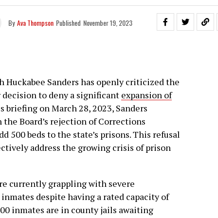
By
Ava Thompson
Published
November 19, 2023
h Huckabee Sanders has openly criticized the
r decision to deny a significant
expansion of
ess briefing on March 28, 2023, Sanders
the Board’s rejection of Corrections
dd 500 beds to the state’s prisons. This refusal
ctively address the growing crisis of prison
are currently grappling with severe
inmates despite having a rated capacity of
900 inmates are in county jails awaiting