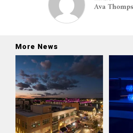
Ava Thomp
More News