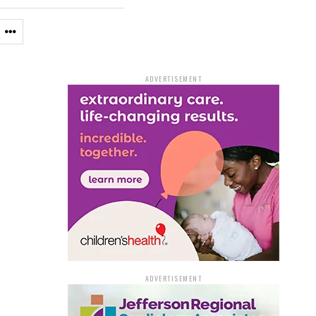
ADVERTISEMENT
ADVERTISEMENT