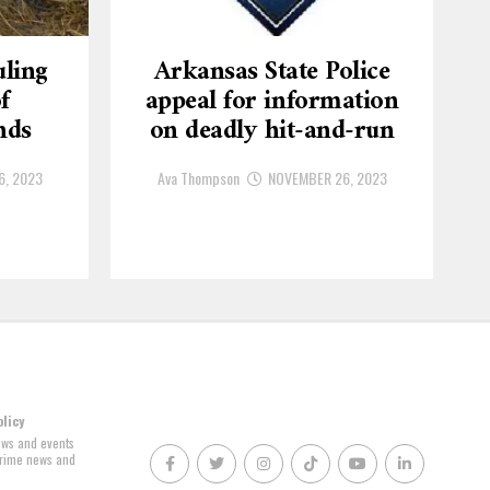
ling
Arkansas State Police
f
appeal for information
nds
on deadly hit-and-run
6, 2023
Ava Thompson
NOVEMBER 26, 2023
olicy
news and events
 crime news and