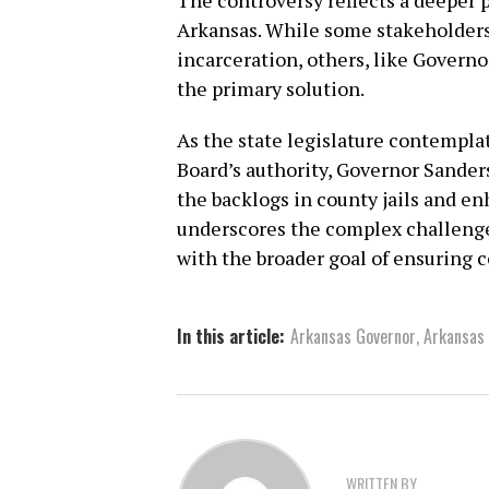
The controversy reflects a deeper p
Arkansas. While some stakeholders
incarceration, others, like Governo
the primary solution.
As the state legislature contempla
Board’s authority, Governor Sanders
the backlogs in county jails and en
underscores the complex challeng
with the broader goal of ensuring 
In this article:
Arkansas Governor
,
Arkansas
WRITTEN BY