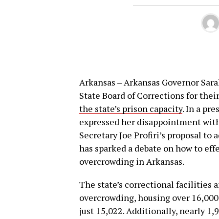
Arkansas – Arkansas Governor Sara
State Board of Corrections for thei
the state’s prison capacity
. In a pr
expressed her disappointment with 
Secretary Joe Profiri’s proposal to a
has sparked a debate on how to effe
overcrowding in Arkansas.
The state’s correctional facilities 
overcrowding, housing over 16,000 
just 15,022. Additionally, nearly 1,