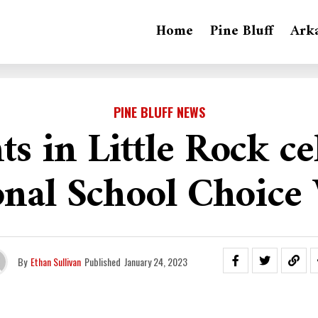
Home
Pine Bluff
Ark
PINE BLUFF NEWS
ts in Little Rock ce
onal School Choice
By
Ethan Sullivan
Published
January 24, 2023