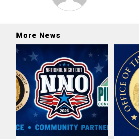
More News