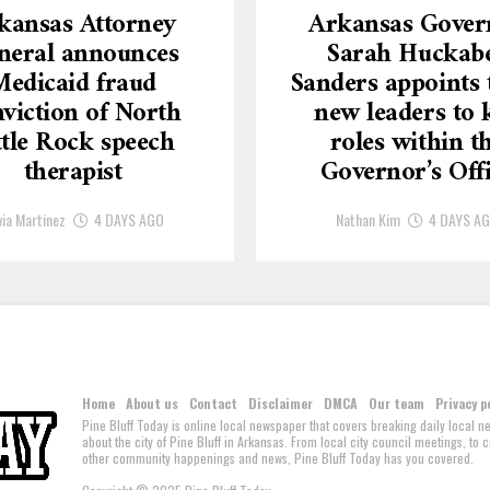
kansas Attorney
Arkansas Gover
neral announces
Sarah Huckab
Medicaid fraud
Sanders appoints 
viction of North
new leaders to 
ttle Rock speech
roles within t
therapist
Governor’s Off
via Martinez
4 DAYS AGO
Nathan Kim
4 DAYS A
Home
About us
Contact
Disclaimer
DMCA
Our team
Privacy p
Pine Bluff Today is online local newspaper that covers breaking daily local 
about the city of Pine Bluff in Arkansas. From local city council meetings, to
other community happenings and news, Pine Bluff Today has you covered.