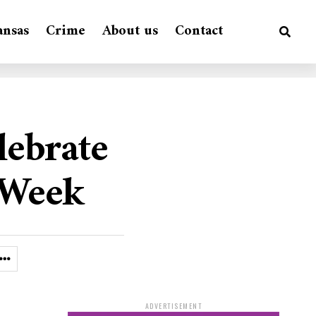
ansas
Crime
About us
Contact
lebrate
 Week
ADVERTISEMENT