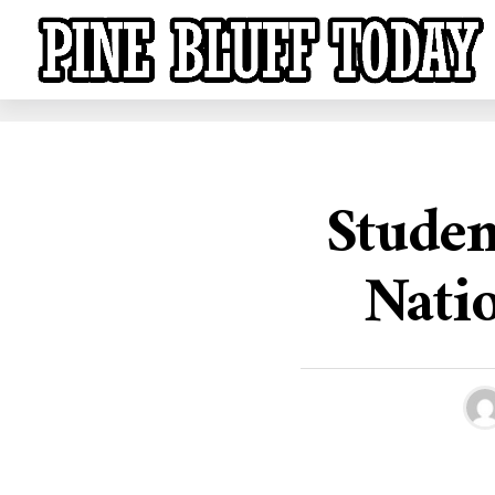
Studen
Nati