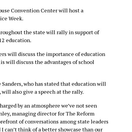
ouse Convention Center will host a
oice Week.
roughout the state will rally in support of
12 education.
ers will discuss the importance of education
s will discuss the advantages of school
Sanders, who has stated that education will
 will also give a speech at the rally.
 charged by an atmosphere we’ve not seen
nley, managing director for The Reform
forefront of conversations among state leaders
I can’t think of a better showcase than our