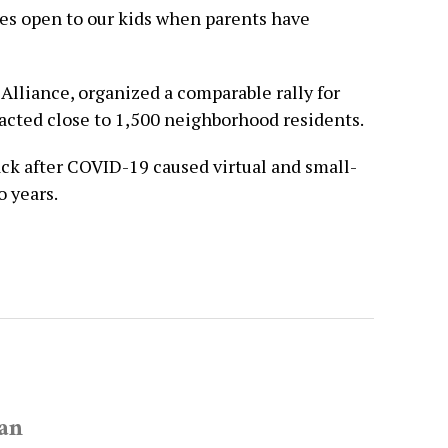
ies open to our kids when parents have
Alliance, organized a comparable rally for
acted close to 1,500 neighborhood residents.
ack after COVID-19 caused virtual and small-
o years.
van