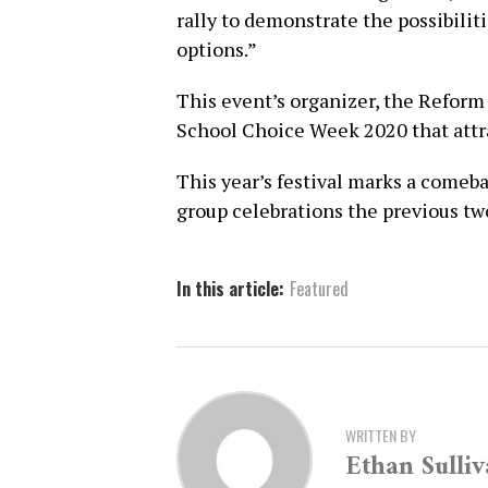
rally to demonstrate the possibilit
options.”
This event’s organizer, the Reform 
School Choice Week 2020 that attr
This year’s festival marks a comeb
group celebrations the previous tw
In this article:
Featured
WRITTEN BY
Ethan Sulli