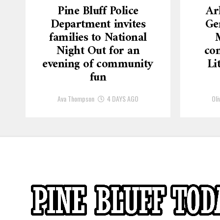
Pine Bluff Police
Ar
Department invites
Ge
families to National
Night Out for an
con
evening of community
Li
fun
Ava Thompson
4 DAYS AGO
Oli