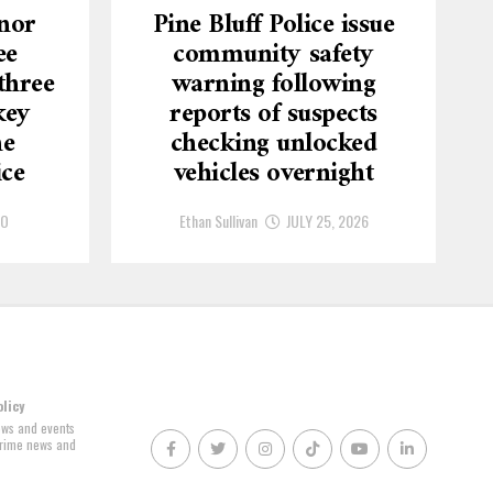
nor
Pine Bluff Police issue
ee
community safety
three
warning following
key
reports of suspects
he
checking unlocked
ice
vehicles overnight
GO
Ethan Sullivan
JULY 25, 2026
olicy
news and events
 crime news and