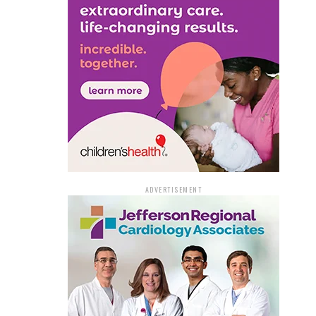
ADVERTISEMENT