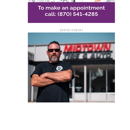
ADVERTISEMENT