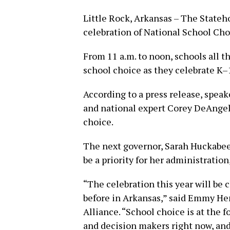
Little Rock, Arkansas – The Stateh
celebration of National School Ch
From 11 a.m. to noon, schools all th
school choice as they celebrate K–
According to a press release, speak
and national expert Corey DeAngeli
choice.
The next governor, Sarah Huckabee 
be a priority for her administration,
“The celebration this year will be
before in Arkansas,” said Emmy He
Alliance. “School choice is at the 
and decision makers right now, and 