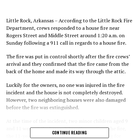
Little Rock, Arkansas – According to the Little Rock Fire
Department, crews responded to a house fire near
Rogers Street and Middle Street around 1:20 a.m. on
Sunday following a 911 call in regards to a house fire.
The fire was put in control shortly after the fire crews’
arrival and they confirmed that the fire came from the
back of the home and made its way through the attic.
Luckily for the owners, no one was injured in the fire
incident and the house is not completely destroyed.
However, two neighboring houses were also damaged
before the fire was extinguished.
At the time of the incident, two minor children aged 9
and 11 were at the house. When they noticed the fire,
CONTINUE READING
the 11-year-old rushed to their neighbor asking for