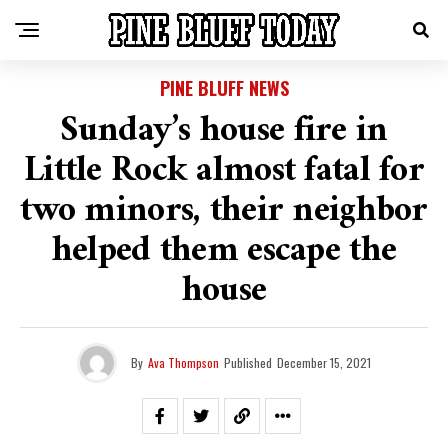
PINE BLUFF NEWS
Sunday’s house fire in
Little Rock almost fatal for
two minors, their neighbor
helped them escape the
house
By
Ava Thompson
Published
December 15, 2021