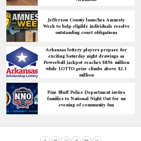
Jefferson County launches Amnesty
Week to help eligible individuals resolve
outstanding court obligations
Arkansas lottery players prepare for
exciting Saturday night drawings as
Powerball jackpot reaches $856 million
while LOTTO prize climbs above $2.1
million
Pine Bluff Police Department invites
families to National Night Out for an
evening of community fun