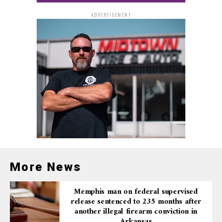
ADVERTISEMENT
More News
Memphis man on federal supervised
release sentenced to 235 months after
another illegal firearm conviction in
Arkansas