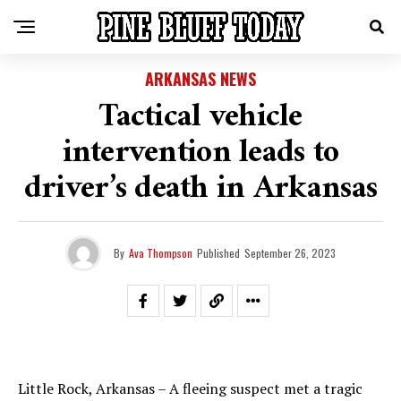
ARKANSAS NEWS
Tactical vehicle
intervention leads to
driver’s death in Arkansas
By
Ava Thompson
Published
September 26, 2023
Little Rock, Arkansas – A fleeing suspect met a tragic