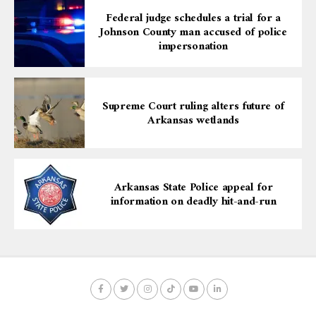
Federal judge schedules a trial for a
Johnson County man accused of police
impersonation
Supreme Court ruling alters future of
Arkansas wetlands
Arkansas State Police appeal for
information on deadly hit-and-run