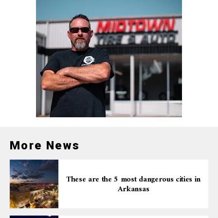
More News
These are the 5 most dangerous cities in
Arkansas