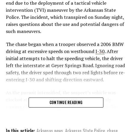
end due to the deployment of a tactical vehicle
intervention (TVI) maneuver by the Arkansas State
Police. The incident, which transpired on Sunday night,
raises questions about the use and potential dangers of
such maneuvers.
The chase began when a trooper observed a 2006 BMW
driving at excessive speeds on westbound
I-30
. After
initial attempts to halt the speeding vehicle, the driver
left the interstate at Geyer Springs Road. Ignoring road
safety, the driver sped through two red lights before re-
entering I-30 and shifting direction eastward.
As the pursuit intensified, the suspect’s vehicle was
clocked at speeds surpassing 120 mph, perilously
CONTINUE READING
coming close to colliding with another motorist. To
prevent potential harm to innocent motorists, a TVI
maneuver was employed by the trooper, which
unfortunately resulted in the suspect’s demise.
In this article:
Arkansas news
,
Arkansas State Police
,
chase
,