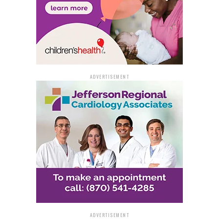
decision to employ the TVI maneuver, and the
consequent crash are currently being scrutinized by the
ASP Criminal Investigation Division. As the probe
continues, the incident serves as a stark reminder of the
inherent dangers faced by both law enforcement
officers and the public during high-speed chases.
ADVERTISEMENT
ADVERTISEMENT