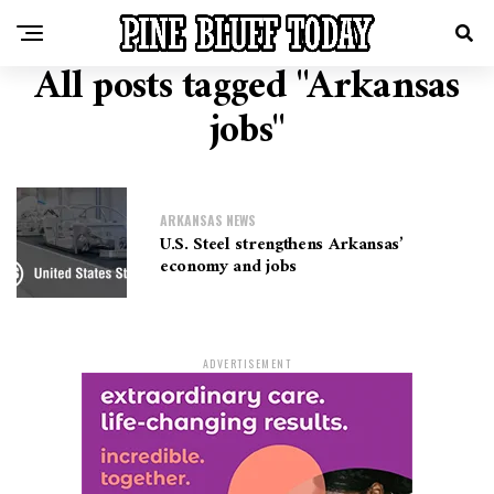
All posts tagged "Arkansas
jobs"
ARKANSAS NEWS
U.S. Steel strengthens Arkansas’
economy and jobs
ADVERTISEMENT