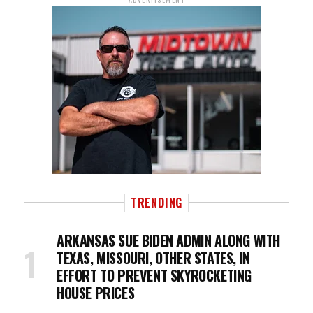
TRENDING
ARKANSAS SUE BIDEN ADMIN ALONG WITH
TEXAS, MISSOURI, OTHER STATES, IN
EFFORT TO PREVENT SKYROCKETING
HOUSE PRICES