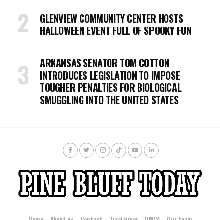
GLENVIEW COMMUNITY CENTER HOSTS
HALLOWEEN EVENT FULL OF SPOOKY FUN
ARKANSAS SENATOR TOM COTTON
INTRODUCES LEGISLATION TO IMPOSE
TOUGHER PENALTIES FOR BIOLOGICAL
SMUGGLING INTO THE UNITED STATES
Home
About us
Contact
Disclaimer
DMCA
Our team