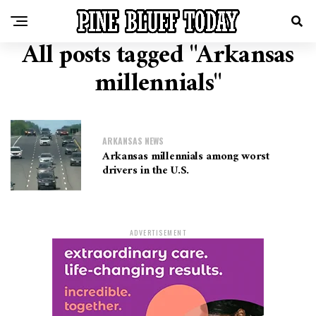
All posts tagged "Arkansas
millennials"
ARKANSAS NEWS
Arkansas millennials among worst
drivers in the U.S.
ADVERTISEMENT