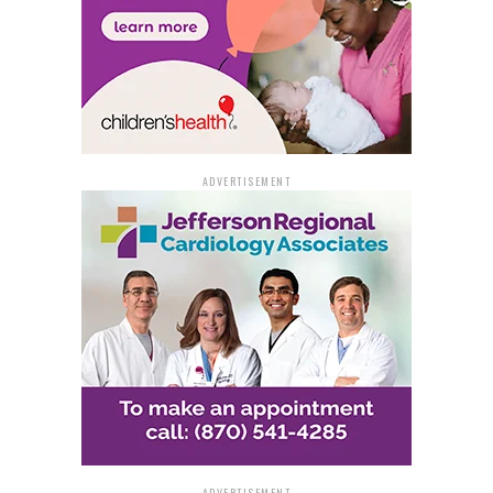
ADVERTISEMENT
ADVERTISEMENT