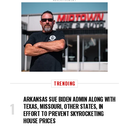
TRENDING
ARKANSAS SUE BIDEN ADMIN ALONG WITH
TEXAS, MISSOURI, OTHER STATES, IN
EFFORT TO PREVENT SKYROCKETING
HOUSE PRICES