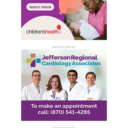
ADVERTISEMENT
ADVERTISEMENT