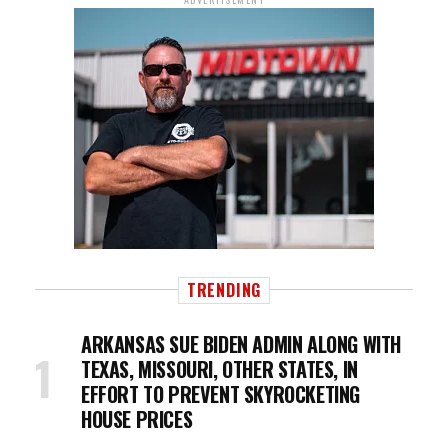
TRENDING
ARKANSAS SUE BIDEN ADMIN ALONG WITH
TEXAS, MISSOURI, OTHER STATES, IN
EFFORT TO PREVENT SKYROCKETING
HOUSE PRICES