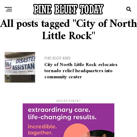
All posts tagged "City of North
Little Rock"
PINE BLUFF NEWS
City of North Little Rock relocates
tornado relief headquarters into
community center
ADVERTISEMENT