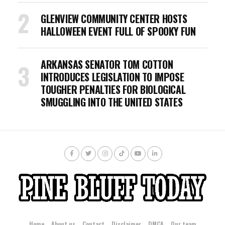
GLENVIEW COMMUNITY CENTER HOSTS
HALLOWEEN EVENT FULL OF SPOOKY FUN
ARKANSAS SENATOR TOM COTTON
INTRODUCES LEGISLATION TO IMPOSE
TOUGHER PENALTIES FOR BIOLOGICAL
SMUGGLING INTO THE UNITED STATES
Home
About us
Contact
Disclaimer
DMCA
Our team