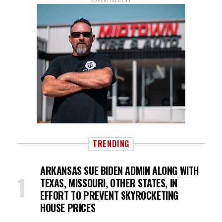
TRENDING
ARKANSAS SUE BIDEN ADMIN ALONG WITH
TEXAS, MISSOURI, OTHER STATES, IN
EFFORT TO PREVENT SKYROCKETING
HOUSE PRICES