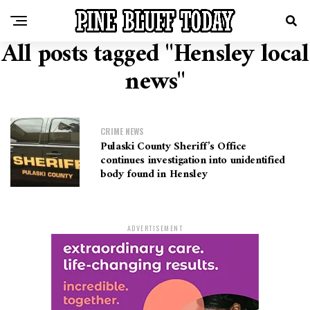
All posts tagged "Hensley local
news"
CRIME NEWS
Pulaski County Sheriff’s Office
continues investigation into unidentified
body found in Hensley
ADVERTISEMENT