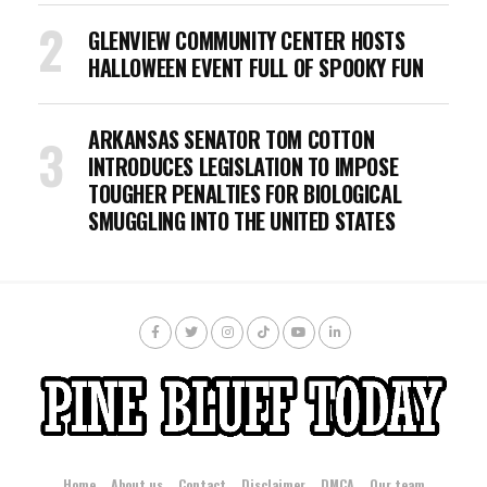
GLENVIEW COMMUNITY CENTER HOSTS
HALLOWEEN EVENT FULL OF SPOOKY FUN
ARKANSAS SENATOR TOM COTTON
INTRODUCES LEGISLATION TO IMPOSE
TOUGHER PENALTIES FOR BIOLOGICAL
SMUGGLING INTO THE UNITED STATES
Home
About us
Contact
Disclaimer
DMCA
Our team