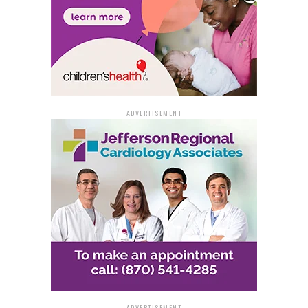
ADVERTISEMENT
ADVERTISEMENT