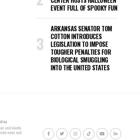
CENTER HOSTS HALLOWEEN
EVENT FULL OF SPOOKY FUN
ARKANSAS SENATOR TOM
COTTON INTRODUCES
LEGISLATION TO IMPOSE
TOUGHER PENALTIES FOR
BIOLOGICAL SMUGGLING
INTO THE UNITED STATES
olicy
news and events
 crime news and