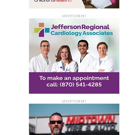
ADVERTISEMENT
ADVERTISEMENT