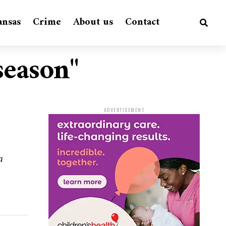
ansas
Crime
About us
Contact
season"
ADVERTISEMENT
a