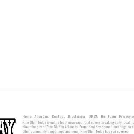
Home
About us
Contact
Disclaimer
DMCA
Our team
Privacy p
Pine Bluff Today is online local newspaper that covers breaking daily local 
about the city of Pine Bluff in Arkansas. From local city council meetings, to
other community happenings and news, Pine Bluff Today has you covered.