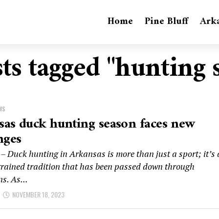
Home
Pine Bluff
Ark
sts tagged "hunting 
WS
as duck hunting season faces new
nges
– Duck hunting in Arkansas is more than just a sport; it’s 
grained tradition that has been passed down through
s. As...
NOVEMBER 18, 2023