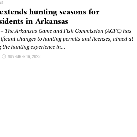
WS
xtends hunting seasons for
idents in Arkansas
 – The Arkansas Game and Fish Commission (AGFC) has
ificant changes to hunting permits and licenses, aimed at
 the hunting experience in...
NOVEMBER 16, 2023