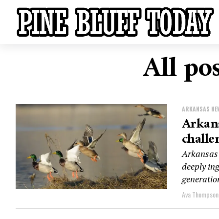
All po
ARKANSAS NE
Arkans
challe
Arkansas 
deeply in
generation
Ava Thompson