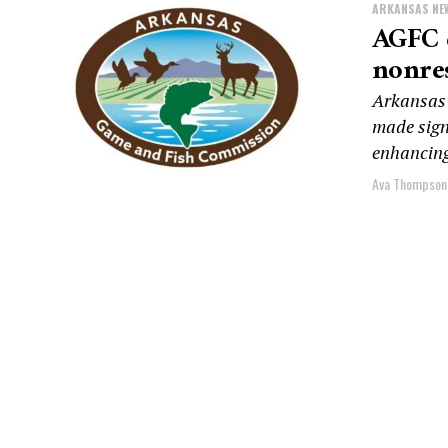
ARKANSAS NE
AGFC e
nonres
Arkansas
made sign
enhancing
Ava Thompson