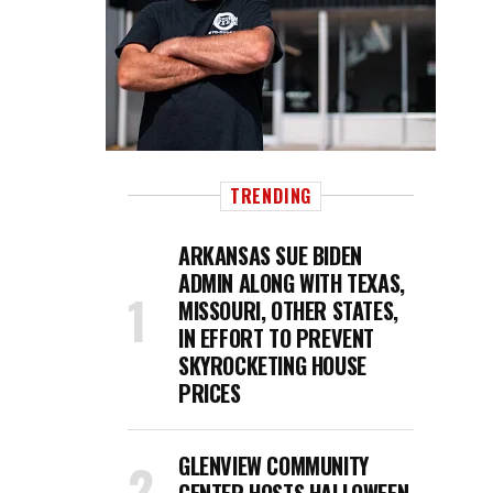
TRENDING
ARKANSAS SUE BIDEN
ADMIN ALONG WITH TEXAS,
MISSOURI, OTHER STATES,
IN EFFORT TO PREVENT
SKYROCKETING HOUSE
PRICES
GLENVIEW COMMUNITY