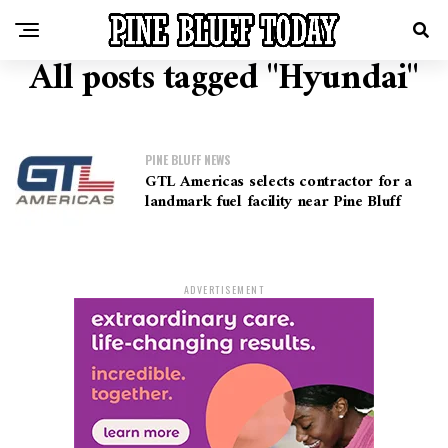
All posts tagged "Hyundai"
PINE BLUFF NEWS
GTL Americas selects contractor for a
landmark fuel facility near Pine Bluff
ADVERTISEMENT