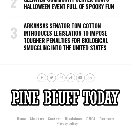
HALLOWEEN EVENT FULL OF SPOOKY FUN
ARKANSAS SENATOR TOM COTTON
INTRODUCES LEGISLATION TO IMPOSE
TOUGHER PENALTIES FOR BIOLOGICAL
SMUGGLING INTO THE UNITED STATES
Home
About us
Contact
Disclaimer
DMCA
Our team
Privacy policy