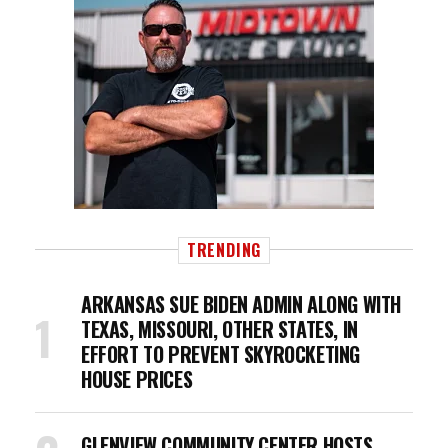
TRENDING
ARKANSAS SUE BIDEN ADMIN ALONG WITH
TEXAS, MISSOURI, OTHER STATES, IN
EFFORT TO PREVENT SKYROCKETING
HOUSE PRICES
GLENVIEW COMMUNITY CENTER HOSTS