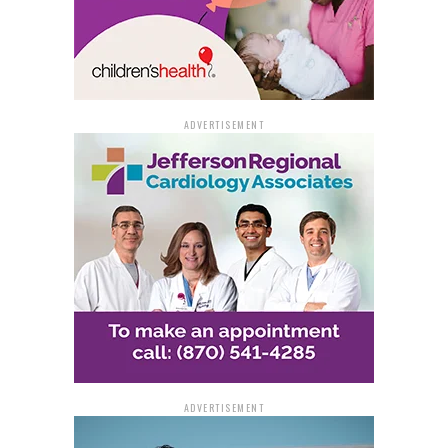
ADVERTISEMENT
ADVERTISEMENT