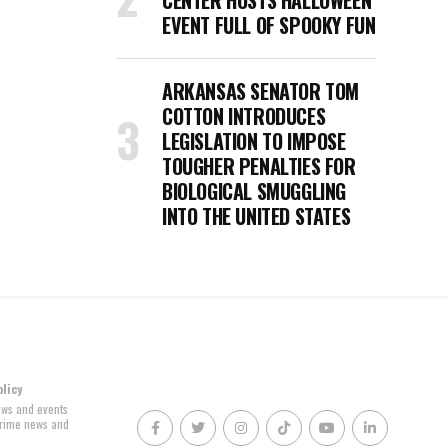
CENTER HOSTS HALLOWEEN
EVENT FULL OF SPOOKY FUN
ARKANSAS SENATOR TOM
COTTON INTRODUCES
LEGISLATION TO IMPOSE
TOUGHER PENALTIES FOR
BIOLOGICAL SMUGGLING
INTO THE UNITED STATES
olicy
news and events
 crime news and