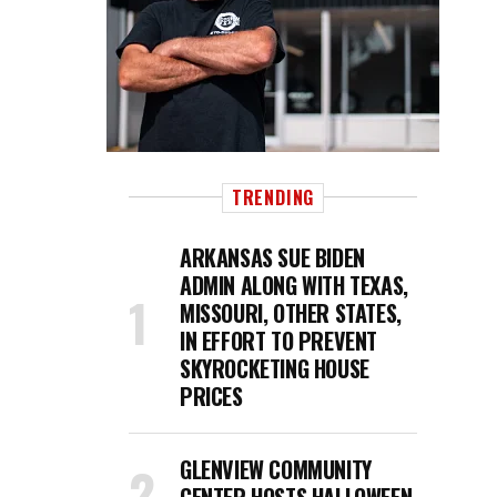
TRENDING
ARKANSAS SUE BIDEN
ADMIN ALONG WITH TEXAS,
MISSOURI, OTHER STATES,
IN EFFORT TO PREVENT
SKYROCKETING HOUSE
PRICES
GLENVIEW COMMUNITY