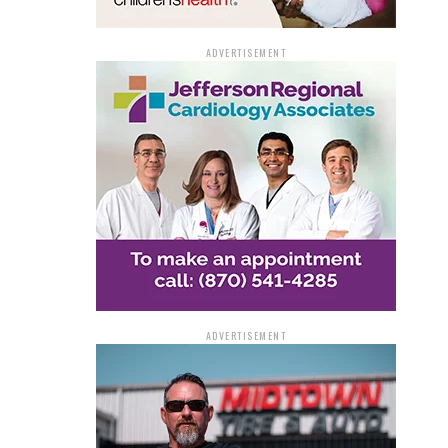
ADVERTISEMENT
ADVERTISEMENT