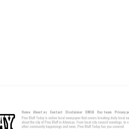
Home
About us
Contact
Disclaimer
DMCA
Our team
Privacy p
Pine Bluff Today is online local newspaper that covers breaking daily local 
about the city of Pine Bluff in Arkansas. From local city council meetings, to
other community happenings and news, Pine Bluff Today has you covered.