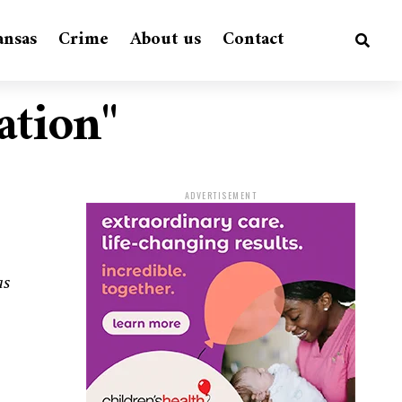
ansas
Crime
About us
Contact
ation"
ADVERTISEMENT
as