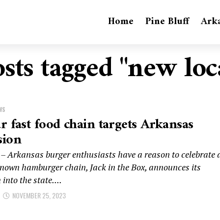
Home
Pine Bluff
Ark
osts tagged "new loc
WS
r fast food chain targets Arkansas
sion
– Arkansas burger enthusiasts have a reason to celebrate 
known hamburger chain, Jack in the Box, announces its
into the state....
NOVEMBER 25, 2023