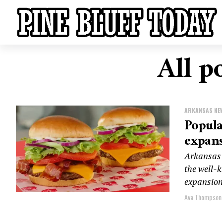
All p
ARKANSAS NE
Popula
expan
Arkansas 
the well-
expansion 
Ava Thompson