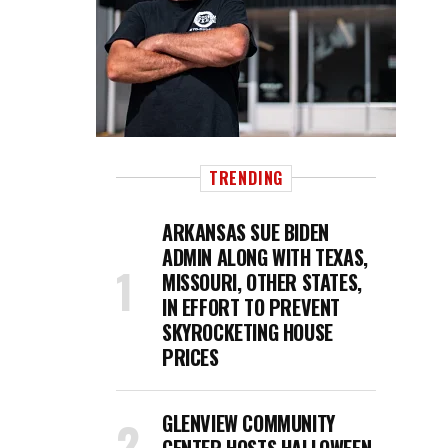
TRENDING
ARKANSAS SUE BIDEN
ADMIN ALONG WITH TEXAS,
MISSOURI, OTHER STATES,
IN EFFORT TO PREVENT
SKYROCKETING HOUSE
PRICES
GLENVIEW COMMUNITY