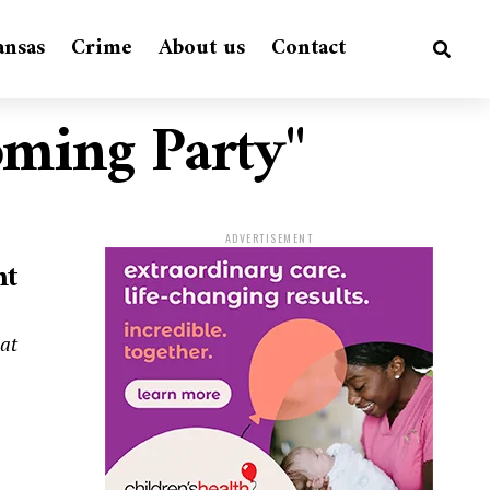
ansas
Crime
About us
Contact
oming Party"
ADVERTISEMENT
ht
hat