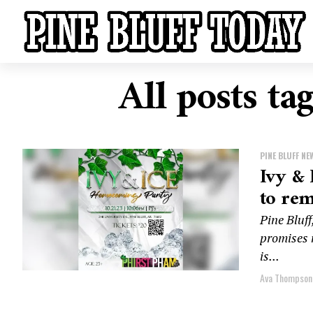
All posts t
PINE BLUFF NE
Ivy & 
to re
Pine Bluf
promises n
is...
Ava Thompson