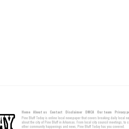
Home
About us
Contact
Disclaimer
DMCA
Our team
Privacy p
Pine Bluff Today is online local newspaper that covers breaking daily local 
about the city of Pine Bluff in Arkansas. From local city council meetings, to
other community happenings and news, Pine Bluff Today has you covered.