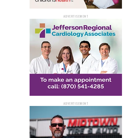
ADVERTISEMENT
ADVERTISEMENT