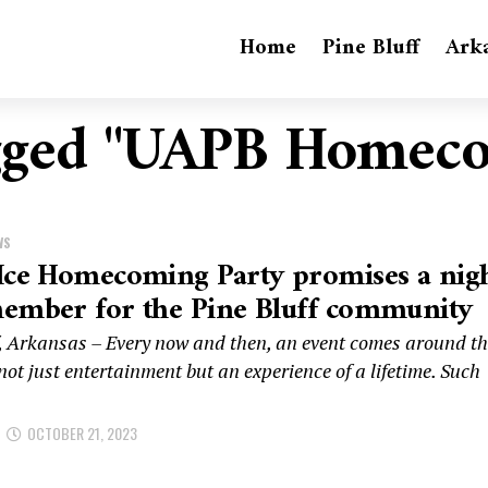
Home
Pine Bluff
Ark
agged "UAPB Homec
WS
Ice Homecoming Party promises a nig
member for the Pine Bluff community
f, Arkansas – Every now and then, an event comes around t
ot just entertainment but an experience of a lifetime. Such
OCTOBER 21, 2023