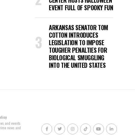
CENTER HOSTS HALLOWEEN
EVENT FULL OF SPOOKY FUN
ARKANSAS SENATOR TOM
COTTON INTRODUCES
LEGISLATION TO IMPOSE
TOUGHER PENALTIES FOR
BIOLOGICAL SMUGGLING
INTO THE UNITED STATES
olicy
news and events
 crime news and