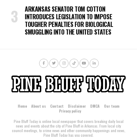
ARKANSAS SENATOR TOM COTTON
INTRODUCES LEGISLATION TO IMPOSE
TOUGHER PENALTIES FOR BIOLOGICAL
SMUGGLING INTO THE UNITED STATES
Home
About us
Contact
Disclaimer
DMCA
Our team
Privacy policy
Pine Bluff Today is online local newspaper that covers breaking daily local
news and events about the city of Pine Bluff in Arkansas. From local city
council meetings, to crime news and other community happenings and news,
Pine Bluff Today has you covered.