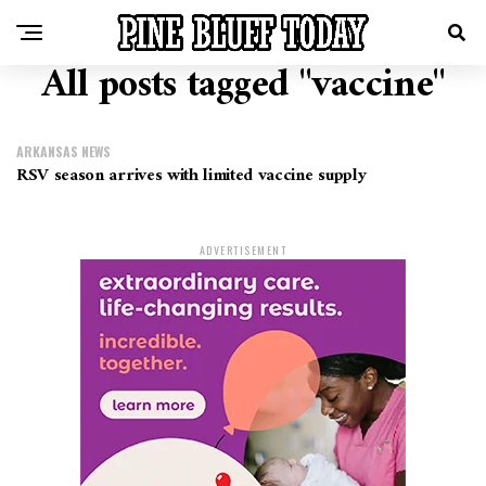
All posts tagged "vaccine"
ARKANSAS NEWS
RSV season arrives with limited vaccine supply
ADVERTISEMENT