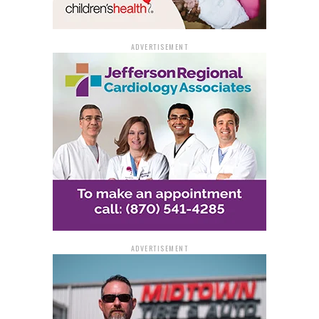
ADVERTISEMENT
ADVERTISEMENT