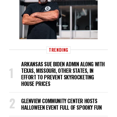
TRENDING
ARKANSAS SUE BIDEN ADMIN ALONG WITH
TEXAS, MISSOURI, OTHER STATES, IN
EFFORT TO PREVENT SKYROCKETING
HOUSE PRICES
GLENVIEW COMMUNITY CENTER HOSTS
HALLOWEEN EVENT FULL OF SPOOKY FUN