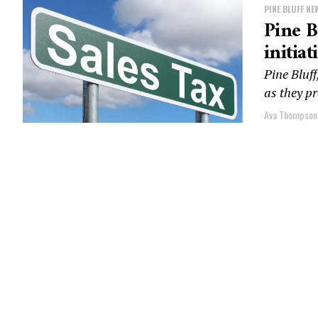
PINE BLUFF NE
Pine B
initiat
Pine Bluff
as they pr
Ava Thompson