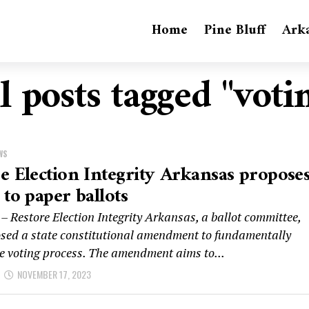
Home
Pine Bluff
Ark
l posts tagged "voti
WS
e Election Integrity Arkansas propose
 to paper ballots
– Restore Election Integrity Arkansas, a ballot committee,
sed a state constitutional amendment to fundamentally
e voting process. The amendment aims to...
NOVEMBER 17, 2023