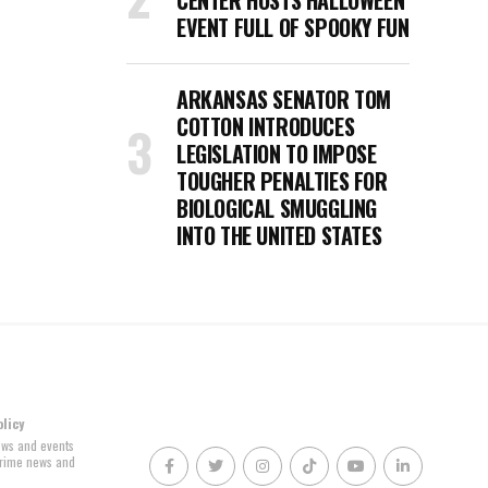
CENTER HOSTS HALLOWEEN
EVENT FULL OF SPOOKY FUN
ARKANSAS SENATOR TOM
COTTON INTRODUCES
LEGISLATION TO IMPOSE
TOUGHER PENALTIES FOR
BIOLOGICAL SMUGGLING
INTO THE UNITED STATES
olicy
news and events
 crime news and