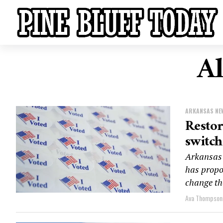
Al
ARKANSAS NE
Restor
switch
Arkansas 
has propo
change th
Ava Thompson