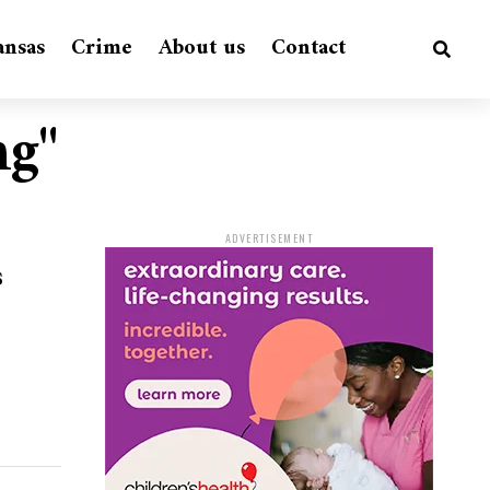
ansas
Crime
About us
Contact
ng"
ADVERTISEMENT
s