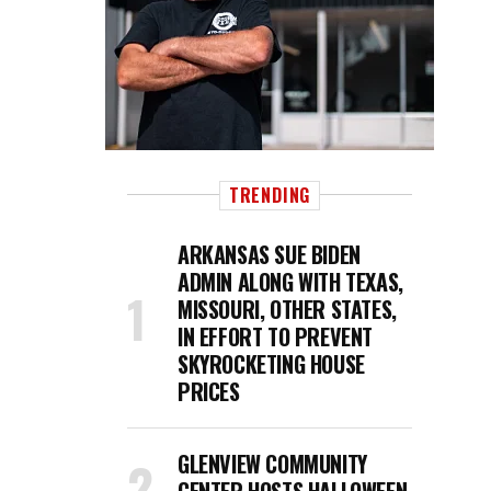
TRENDING
ARKANSAS SUE BIDEN
ADMIN ALONG WITH TEXAS,
MISSOURI, OTHER STATES,
IN EFFORT TO PREVENT
SKYROCKETING HOUSE
PRICES
GLENVIEW COMMUNITY