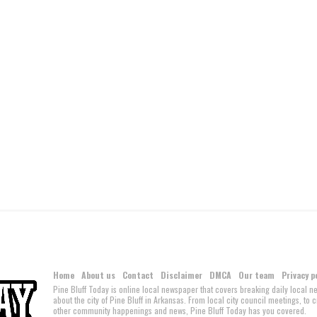
Home
About us
Contact
Disclaimer
DMCA
Our team
Privacy p
Pine Bluff Today is online local newspaper that covers breaking daily local 
about the city of Pine Bluff in Arkansas. From local city council meetings, to
other community happenings and news, Pine Bluff Today has you covered.