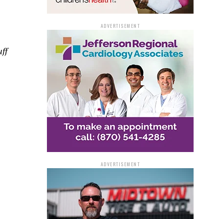
ADVERTISEMENT
ff
ADVERTISEMENT