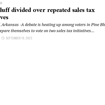
WS
luff divided over repeated sales tax
ives
, Arkansas -A debate is heating up among voters in Pine Blu
epare themselves to vote on two sales tax initiatives...
SEPTEMBER 19, 2023