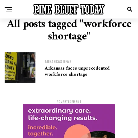
All posts tagged "workforce
shortage"
ARKANSAS NEWS
Arkansas faces unprecedented
workforce shortage
ADVERTISEMENT