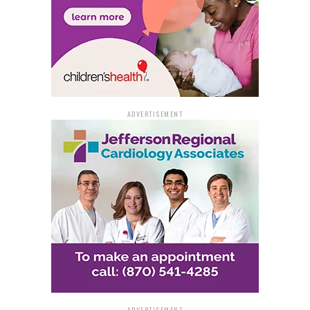
ADVERTISEMENT
ADVERTISEMENT