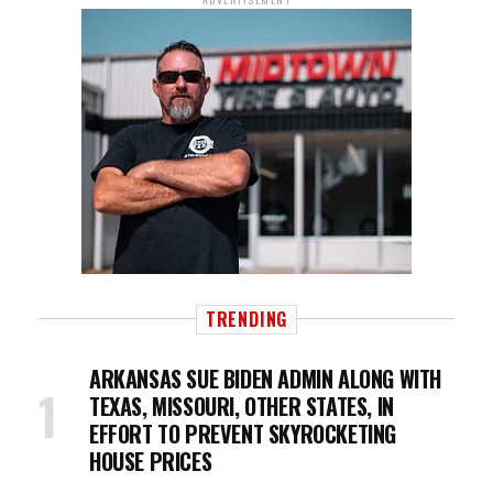
TRENDING
ARKANSAS SUE BIDEN ADMIN ALONG WITH
TEXAS, MISSOURI, OTHER STATES, IN
EFFORT TO PREVENT SKYROCKETING
HOUSE PRICES