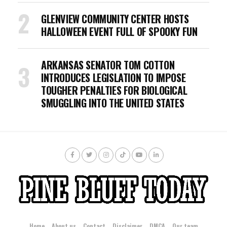
GLENVIEW COMMUNITY CENTER HOSTS
HALLOWEEN EVENT FULL OF SPOOKY FUN
ARKANSAS SENATOR TOM COTTON
INTRODUCES LEGISLATION TO IMPOSE
TOUGHER PENALTIES FOR BIOLOGICAL
SMUGGLING INTO THE UNITED STATES
Home
About us
Contact
Disclaimer
DMCA
Our team