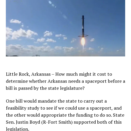
Little Rock, Arkansas – How much might it cost to
determine whether Arkansas needs a spaceport before a
bill is passed by the state legislature?
One bill would mandate the state to carry out a
feasibility study to see if we could use a spaceport, and
the other would appropriate the funding to do so. State
Sen. Justin Boyd (R-Fort Smith) supported both of this
legislation.