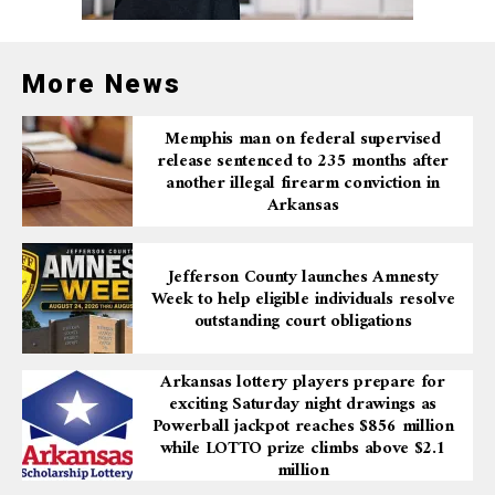
More News
Memphis man on federal supervised
release sentenced to 235 months after
another illegal firearm conviction in
Arkansas
Jefferson County launches Amnesty
Week to help eligible individuals resolve
outstanding court obligations
Arkansas lottery players prepare for
exciting Saturday night drawings as
Powerball jackpot reaches $856 million
while LOTTO prize climbs above $2.1
million