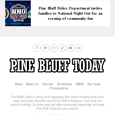
Pine Bluff Police Department invites
families to National Night Out for an
evening of community fun
Home
About us
Contact
Disclaimer
DMCA
Our team
Privacy policy
Pine Bluff Today is online local newspaper that covers breaking daily local
news and events about the city of Pine Bluff in Arkansas. From local city
council meetings, to crime news and other community happenings and news,
Pine Bluff Today has you covered.