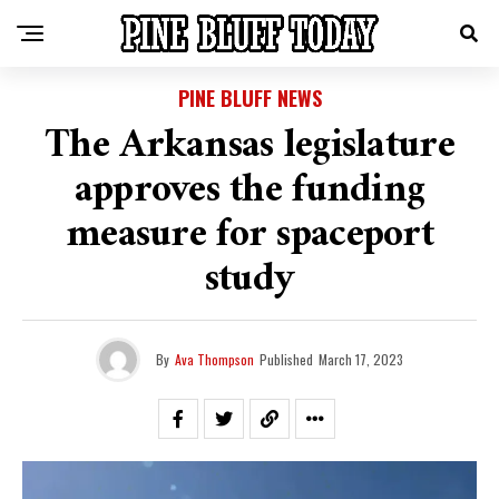
PINE BLUFF NEWS
The Arkansas legislature
approves the funding
measure for spaceport
study
By
Ava Thompson
Published
March 17, 2023