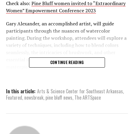
Check also:
Pine Bluff women invited to “Extraordinary
Women” Empowerment Conference 2023
Gary Alexander, an accomplished artist, will guide
participants through the nuances of watercolor
painting. During the workshop, attendees will explore a
variety of techniques, including how to blend colors
seamlessly, the intricacies of brushwork, and other
essential skills vital for creating watercolor
CONTINUE READING
masterpieces.
Whether you’re an Arts & Science Center (ASC)
member or not, this workshop is open to all. Members
In this article:
Arts & Science Center for Southeast Arkansas
,
can enjoy a reduced rate of $45, while nonmembers can
Featured
,
newsbreak
,
pine bluff news
,
The ARTSpace
participate for $55. To register for this enriching
experience, you can visit the website at
asc701.org/class/watercolor-with-gary-alexander
or
register by phone by calling 870-536-3375.