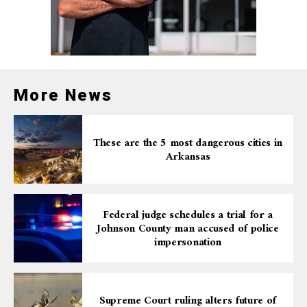
More News
These are the 5 most dangerous cities in
Arkansas
Federal judge schedules a trial for a
Johnson County man accused of police
impersonation
Supreme Court ruling alters future of