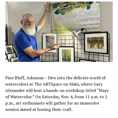
Pine Bluff, Arkansas – Dive into the delicate world of
watercolors at The ARTSpace on Main, where Gary
Alexander will host a hands-on workshop titled “Ways
of Watercolor.” On Saturday, Nov. 4, from 11 a.m. to 2
p.m., art enthusiasts will gather for an immersive
session aimed at honing their craft.