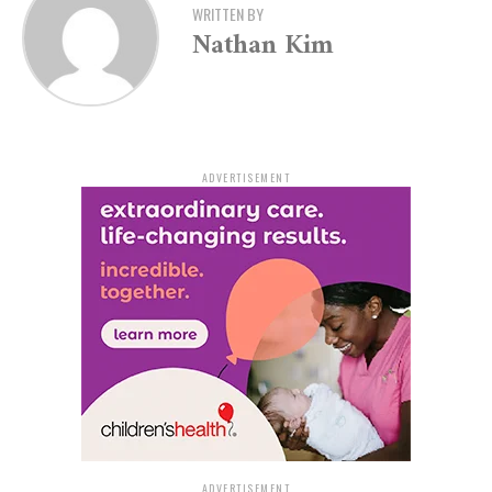
For further inquiries, Bethany Gere can be contacted via
WRITTEN BY
email at
bgere@asc701.org
. Don’t miss this chance to
Nathan Kim
let your creativity flow with the tranquil strokes of
watercolor painting.
ADVERTISEMENT
ADVERTISEMENT