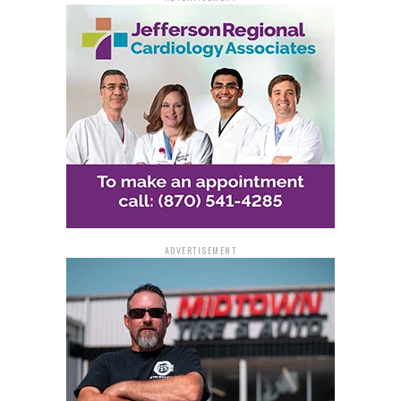
ADVERTISEMENT