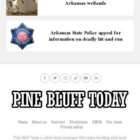
Arkansas wetlands
Arkansas State Police appeal for
information on deadly hit-and-run
Home
About us
Contact
Disclaimer
DMCA
Our team
Privacy policy
Pine Bluff Today is online local newspaper that covers breaking daily local