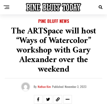
PINE BLUFF NEWS
The ARTSpace will host
“Ways of Watercolor”
workshop with Gary
Alexander over the
weekend
By
Nathan Kim
Published
November 3, 2023