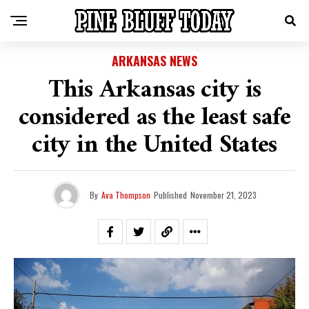
ARKANSAS NEWS
This Arkansas city is
considered as the least safe
city in the United States
By
Ava Thompson
Published
November 21, 2023