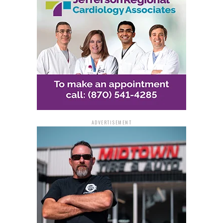
The Root of the Problem
Pate, a former Pine Bluff Police Department officer
with 25 years of experience, points to unchecked youth
and gang violence as a significant contributor to the
town’s crime problem. He notes that Pine Bluff has
active gangs involved in drug and gun trafficking, often
linked to networks in other cities. The rise in crime and
gang activity over the years has been a driving factor
for many residents leaving the city.
ADVERTISEMENT
Pate also criticizes the lack of effective public policy
and proactive measures in addressing these issues. He
believes that city leaders missed several opportunities
over the past 30 years to steer the city onto a different
path, one less troubled by crime.
Beyond Policing