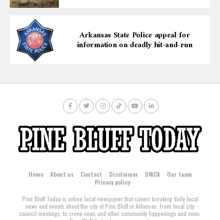
proactive youth engagement.
Arkansas State Police appeal for
information on deadly hit-and-run
Home
About us
Contact
Disclaimer
DMCA
Our team
Privacy policy
Pine Bluff Today is online local newspaper that covers breaking daily local
news and events about the city of Pine Bluff in Arkansas. From local city
council meetings, to crime news and other community happenings and news,