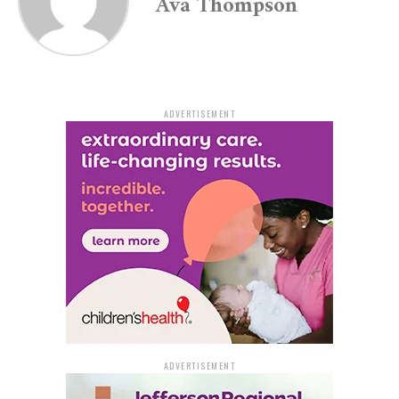
Ava Thompson
residents.
Crime Clearing and Youth
Involvement
ADVERTISEMENT
The FBI’s 2021 report indicated that out of 820
reported violent and property crimes, only 107 were
cleared. This clearance rate shows a slight increase from
the previous year but still remains a concern.
Furthermore, the recent surge in violence, particularly
involving young individuals, has raised alarm. Between
July 11 and July 16, four youths, all 17 or younger, were
killed. The suspects in these cases are predominantly
teenagers, with three still at large.
ADVERTISEMENT