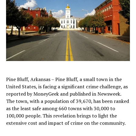
Pine Bluff, Arkansas – Pine Bluff, a small town in the
United States, is facing a significant crime challenge, as
reported by MoneyGeek and published in Newsweek.
The town, with a population of 39,670, has been ranked
as the least safe among 660 towns with 30,000 to
100,000 people. This revelation brings to light the
extensive cost and impact of crime on the community.