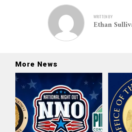
WRITTEN BY
Ethan Sulli
More News