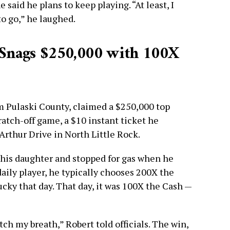
said he plans to keep playing. “At least, I
o go,” he laughed.
Snags $250,000 with 100X
om Pulaski County, claimed a $250,000 top
atch-off game, a $10 instant ticket he
rthur Drive in North Little Rock.
f his daughter and stopped for gas when he
daily player, he typically chooses 200X the
ucky that day. That day, it was 100X the Cash —
atch my breath,” Robert told officials. The win,