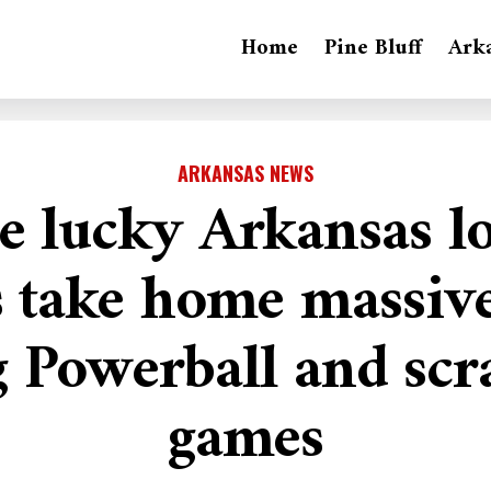
Home
Pine Bluff
Ark
ARKANSAS NEWS
e lucky Arkansas lo
s take home massive
g Powerball and scra
games