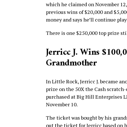
which he claimed on November 12, is
previous wins of $20,000 and $5,00
money and says he’ll continue play
There is one $250,000 top prize st
Jerricc J. Wins $100,
Grandmother
In Little Rock, Jerricc J. became a
prize on the 50X the Cash scratch-
purchased at Big Hill Enterprises 
November 10.
The ticket was bought by his grand
out the ticket for Jerricc based on