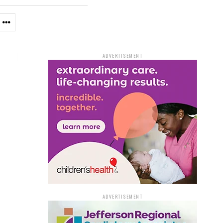
ADVERTISEMENT
ADVERTISEMENT