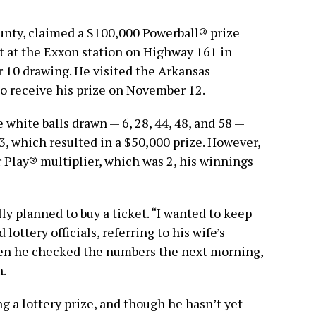
ounty, claimed a $100,000 Powerball® prize
et at the Exxon station on Highway 161 in
 10 drawing. He visited the Arkansas
o receive his prize on November 12.
 white balls drawn — 6, 28, 44, 48, and 58 —
, which resulted in a $50,000 prize. However,
 Play® multiplier, which was 2, his winnings
lly planned to buy a ticket. “I wanted to keep
 lottery officials, referring to his wife’s
hen he checked the numbers the next morning,
n.
ng a lottery prize, and though he hasn’t yet