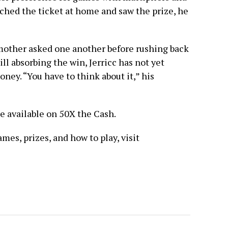
tched the ticket at home and saw the prize, he
ndmother asked one another before rushing back
ill absorbing the win, Jerricc has not yet
ney. “You have to think about it,” his
ze available on 50X the Cash.
es, prizes, and how to play, visit