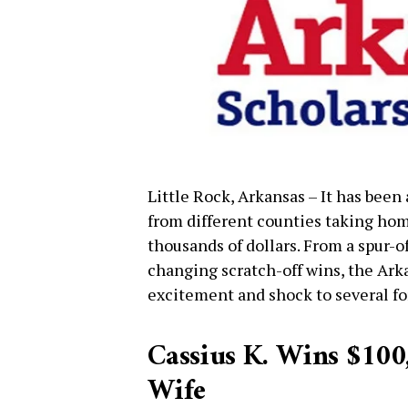
Little Rock, Arkansas – It has been
from different counties taking hom
thousands of dollars. From a spur-
changing scratch-off wins, the Ark
excitement and shock to several fo
Cassius K. Wins $100,
Wife