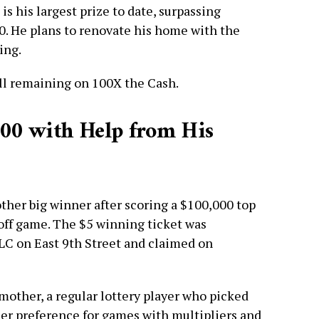
 his largest prize to date, surpassing
0. He plans to renovate his home with the
ing.
ill remaining on 100X the Cash.
000 with Help from His
nother big winner after scoring a $100,000 top
off game. The $5 winning ticket was
LLC on East 9th Street and claimed on
mother, a regular lottery player who picked
 her preference for games with multipliers and