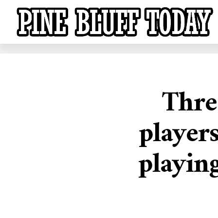
Thre
player
playin