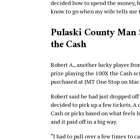
decided how to spend the money, he 
know to go when my wife tells me t
Pulaski County Man 
the Cash
Robert A., another lucky player fr
prize playing the 100X the Cash scr
purchased at JMT One Stop on MacA
Robert said he had just dropped of
decided to pick up a few tickets. A 
Cash or picks based on what feels l
and it paid off in a big way.
“I had to pull over a few times to c