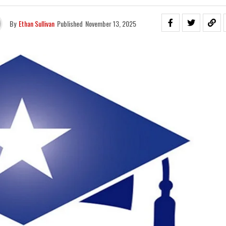
By
Ethan Sullivan
Published
November 13, 2025