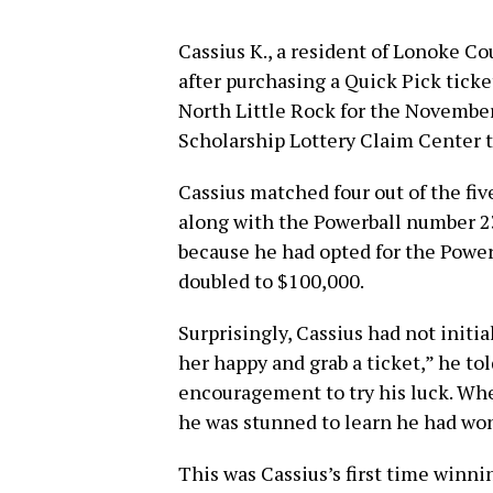
Cassius K., a resident of Lonoke C
after purchasing a Quick Pick tick
North Little Rock for the November
Scholarship Lottery Claim Center t
Cassius matched four out of the five
along with the Powerball number 23
because he had opted for the Power
doubled to $100,000.
Surprisingly, Cassius had not initia
her happy and grab a ticket,” he told
encouragement to try his luck. W
he was stunned to learn he had wo
This was Cassius’s first time winni