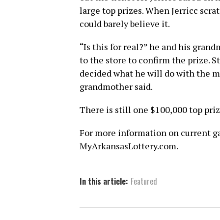
large top prizes. When Jerricc scra
could barely believe it.
“Is this for real?” he and his gra
to the store to confirm the prize. St
decided what he will do with the mo
grandmother said.
There is still one $100,000 top pri
For more information on current gam
MyArkansasLottery.com
.
In this article:
Featured