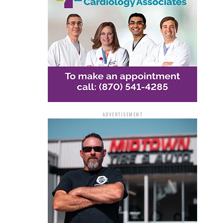
ADVERTISEMENT