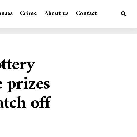
ansas
Crime
About us
Contact
ttery
 prizes
tch off