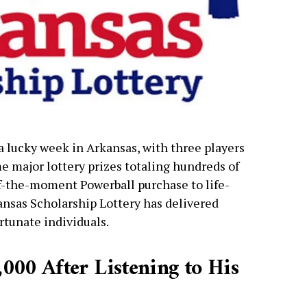
 a lucky week in Arkansas, with three players
e major lottery prizes totaling hundreds of
of-the-moment Powerball purchase to life-
ansas Scholarship Lottery has delivered
rtunate individuals.
000 After Listening to His