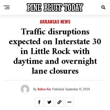
ARKANSAS NEWS
Traffic disruptions
expected on Interstate 30
in Little Rock with
daytime and overnight
lane closures
By
Nathan Kim
Published
September 13, 2024