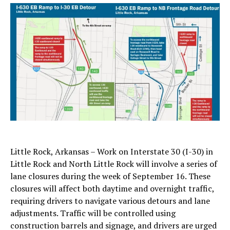
Little Rock, Arkansas – Work on Interstate 30 (I-30) in
Little Rock and North Little Rock will involve a series of
lane closures during the week of September 16. These
closures will affect both daytime and overnight traffic,
requiring drivers to navigate various detours and lane
adjustments. Traffic will be controlled using
construction barrels and signage, and drivers are urged