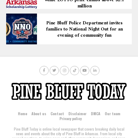
while LOTTO prize climbs above $2.1
million
Pine Bluff Police Department invites
families to National Night Out for an
evening of community fun
Home
About us
Contact
Disclaimer
DMCA
Our team
Privacy policy
Pine Bluff Today is online local newspaper that covers breaking daily local
news and events about the city of Pine Bluff in Arkansas. From local city