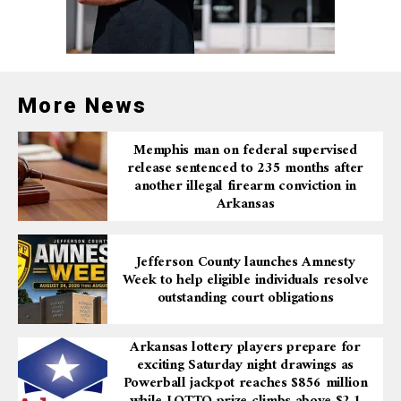
place.
Additional overnight closures include the I-30
northbound frontage road between the I-30 off-
ramp (Exit 140) and 6th Street in Little Rock,
and the I-30 southbound frontage road on-ramp
More News
to I-30 westbound.
Memphis man on federal supervised
Drivers are encouraged to allow extra travel time and
release sentenced to 235 months after
consider alternate routes during these periods of
another illegal firearm conviction in
construction. Patience and caution are advised as crews
Arkansas
work to complete these essential infrastructure
improvements.
Jefferson County launches Amnesty
Week to help eligible individuals resolve
outstanding court obligations
Arkansas lottery players prepare for
exciting Saturday night drawings as
Powerball jackpot reaches $856 million